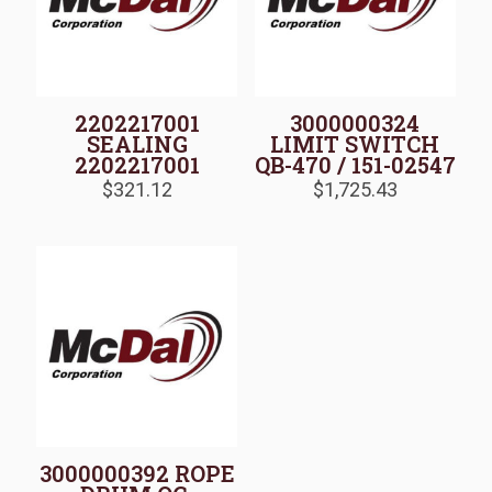
2202217001
3000000324
SEALING
LIMIT SWITCH
2202217001
QB-470 / 151-02547
$
321.12
$
1,725.43
3000000392 ROPE