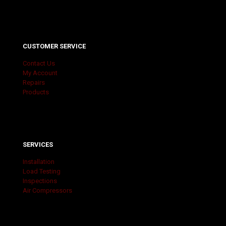
CUSTOMER SERVICE
Contact Us
My Account
Repairs
Products
SERVICES
Installation
Load Testing
Inspections
Air Compressors