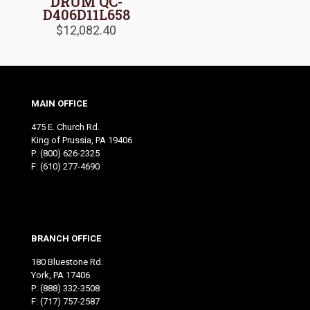
DRUM QC-
D406D11L658
$
12,082.40
MAIN OFFICE
475 E. Church Rd.
King of Prussia, PA 19406
P:
(800) 626-2325
F: (610) 277-4690
BRANCH OFFICE
180 Bluestone Rd.
York, PA 17406
P:
(888) 332-3508
F: (717) 757-2587