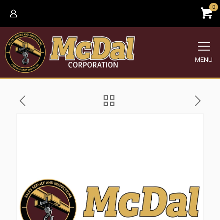
0
MENU