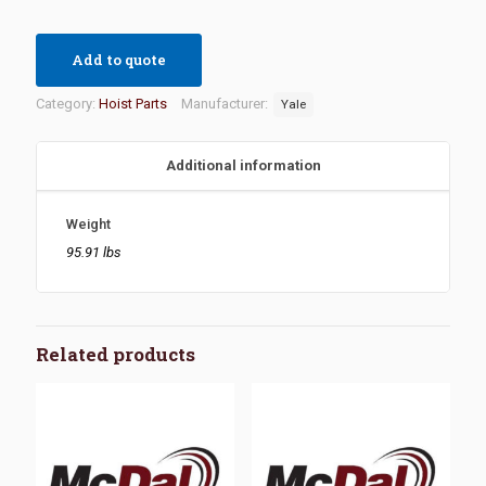
Add to quote
Category:
Hoist Parts
Manufacturer:
Yale
Additional information
Weight
95.91 lbs
Related products