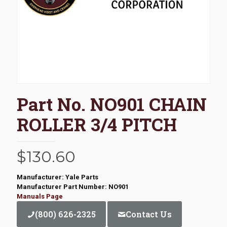
Part No. NO901 CHAIN
ROLLER 3/4 PITCH
$
130.60
Manufacturer: Yale Parts
Manufacturer Part Number: NO901
Manuals Page
(800) 626-2325
Contact Us