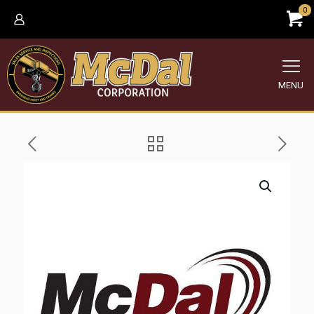
0
MENU