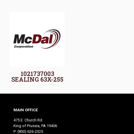
1021737003
SEALING 63X-255
MAIN OFFICE
475 E. Church Rd.
King of Prussia, PA 19406
P:
(800) 626-2325