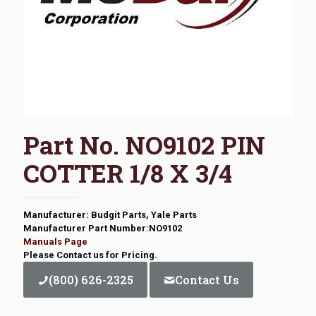
Part No. NO9102 PIN
COTTER 1/8 X 3/4
Manufacturer: Budgit Parts, Yale Parts
Manufacturer Part Number:NO9102
Manuals Page
Please Contact us for Pricing.
(800) 626-2325
Contact Us