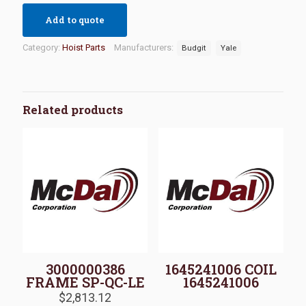
Add to quote
Category:
Hoist Parts
Manufacturers:
Budgit
Yale
Related products
3000000386
1645241006 COIL
FRAME SP-QC-LE
1645241006
$
2,813.12