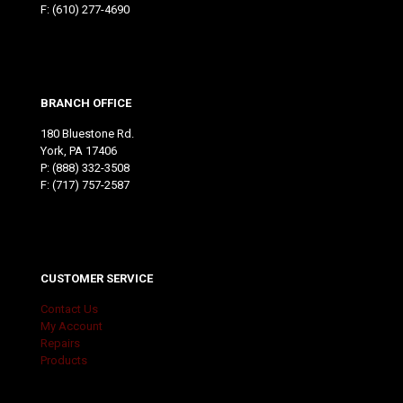
F: (610) 277-4690
BRANCH OFFICE
180 Bluestone Rd.
York, PA 17406
P:
(888) 332-3508
F: (717) 757-2587
CUSTOMER SERVICE
Contact Us
My Account
Repairs
Products