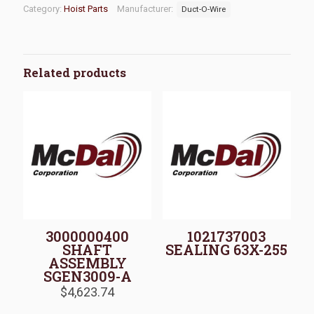
Category:
Hoist Parts
Manufacturer:
Duct-O-Wire
Related products
3000000400
1021737003
SHAFT
SEALING 63X-255
ASSEMBLY
SGEN3009-A
$
4,623.74