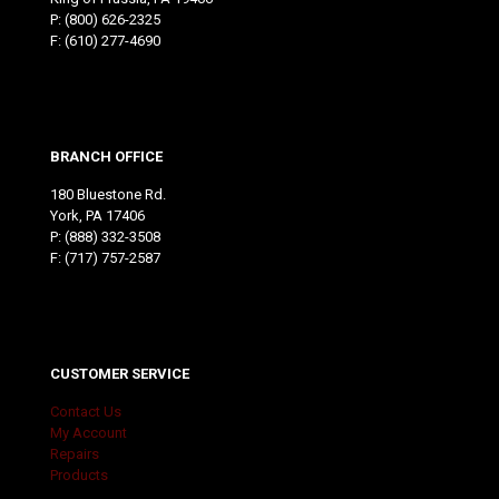
P:
(800) 626-2325
F: (610) 277-4690
BRANCH OFFICE
180 Bluestone Rd.
York, PA 17406
P:
(888) 332-3508
F: (717) 757-2587
CUSTOMER SERVICE
Contact Us
My Account
Repairs
Products