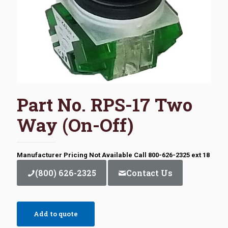
Part No. RPS-17 Two
Way (On-Off)
Manufacturer Pricing Not Available Call 800-626-2325 ext 18
(800) 626-2325
Contact Us
Add to quote