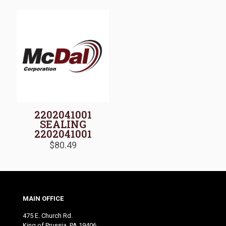
2202041001
SEALING
2202041001
$
80.49
MAIN OFFICE
475 E. Church Rd.
King of Prussia, PA 19406