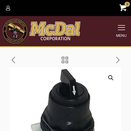
0
MENU