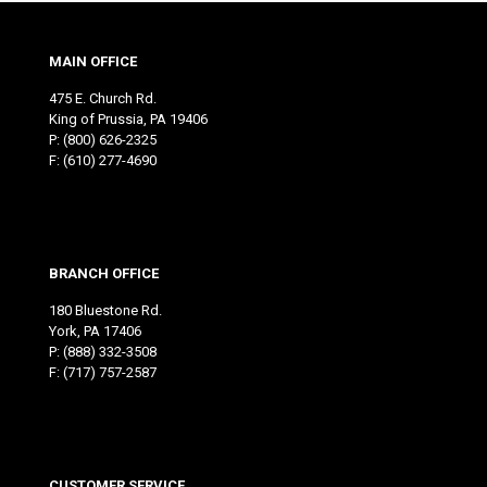
MAIN OFFICE
475 E. Church Rd.
King of Prussia, PA 19406
P:
(800) 626-2325
F: (610) 277-4690
BRANCH OFFICE
180 Bluestone Rd.
York, PA 17406
P:
(888) 332-3508
F: (717) 757-2587
CUSTOMER SERVICE