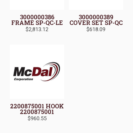
3000000386
3000000389
FRAME SP-QC-LE
COVER SET SP-QC
$
2,813.12
$
618.09
2200875001 HOOK
2200875001
$
960.55