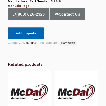
Manufacturer Part Number: SIZE-B
Manuals Page
(800) 626-2325
Contact Us
Add to quote
Category:
Hoist Parts
Manufacturer:
Harrington
Related products