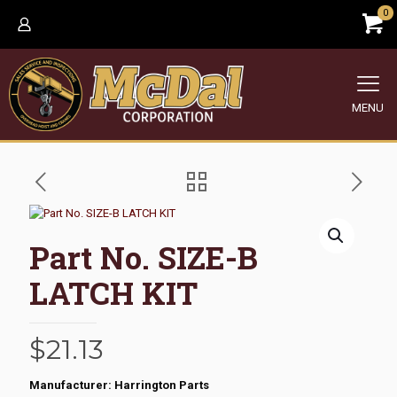
0
MENU
Part No. SIZE-B
LATCH KIT
$
21.13
Manufacturer: Harrington Parts