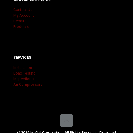
Contact Us
My Account
Repairs
Products
SERVICES
Installation
Load Testing
Inspections
Air Compressors
© 2026 McDal Corporation. All Rights Reserved. Designed