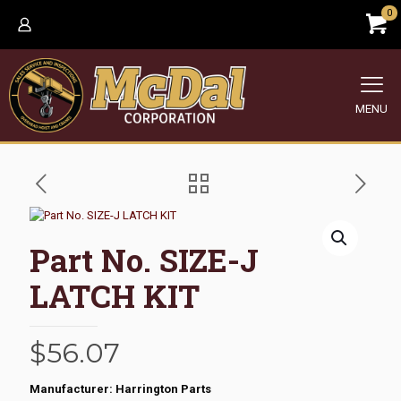
0
MENU
Part No. SIZE-J
LATCH KIT
$
56.07
Manufacturer: Harrington Parts