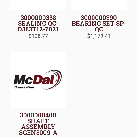
3000000388
3000000390
SEALING QC-
BEARING SET SP-
D383T12-7021
QC
$
108.77
$
1,179.41
3000000400
SHAFT
ASSEMBLY
SGEN3009-A