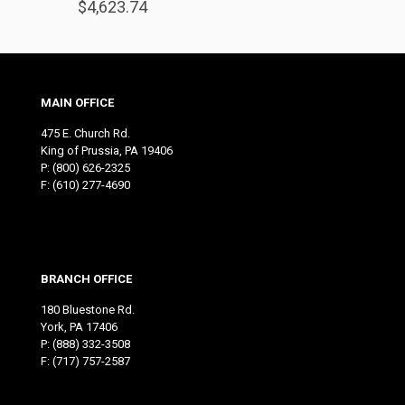
$
4,623.74
MAIN OFFICE
475 E. Church Rd.
King of Prussia, PA 19406
P:
(800) 626-2325
F: (610) 277-4690
BRANCH OFFICE
180 Bluestone Rd.
York, PA 17406
P:
(888) 332-3508
F: (717) 757-2587