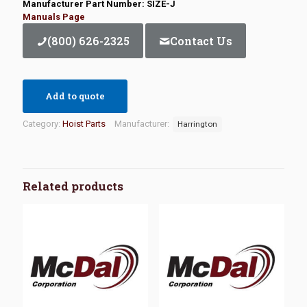
Manufacturer Part Number: SIZE-J
Manuals Page
(800) 626-2325
Contact Us
Add to quote
Category:
Hoist Parts
Manufacturer:
Harrington
Related products