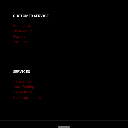
CUSTOMER SERVICE
Contact Us
My Account
Repairs
Products
SERVICES
Installation
Load Testing
Inspections
Air Compressors