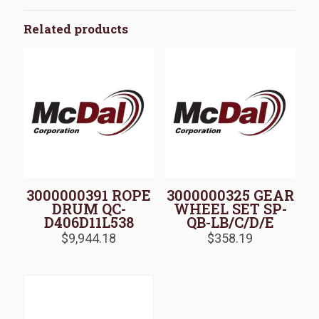
Related products
3000000391 ROPE
3000000325 GEAR
DRUM QC-
WHEEL SET SP-
D406D11L538
QB-LB/C/D/E
$
9,944.18
$
358.19