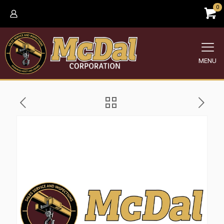
0
MENU