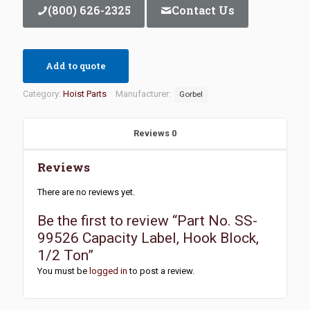
(800) 626-2325
Contact Us
Add to quote
Category:
Hoist Parts
Manufacturer:
Gorbel
Reviews
0
Reviews
There are no reviews yet.
Be the first to review “Part No. SS-
99526 Capacity Label, Hook Block,
1/2 Ton”
You must be
logged in
to post a review.