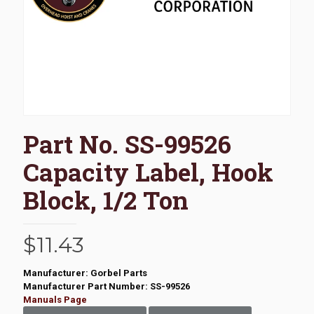
Part No. SS-99526
Capacity Label, Hook
Block, 1/2 Ton
$
11.43
Manufacturer: Gorbel Parts
Manufacturer Part Number: SS-99526
Manuals Page