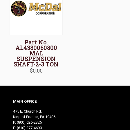
Part No.
AL4380060800
MAL
SUSPENSION
SHAFT-2-3 TON
$
0.00
MAIN OFFICE
475 E. Church Rd.
King of Prussia, PA 19406
P:
(800) 626-2325
F: (610) 277-4690