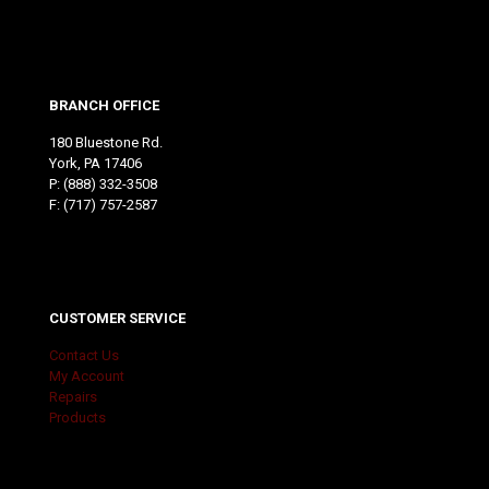
BRANCH OFFICE
180 Bluestone Rd.
York, PA 17406
P:
(888) 332-3508
F: (717) 757-2587
CUSTOMER SERVICE
Contact Us
My Account
Repairs
Products