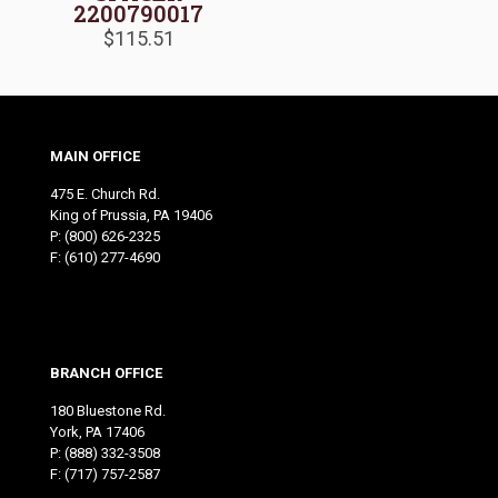
2200790017
$
115.51
MAIN OFFICE
475 E. Church Rd.
King of Prussia, PA 19406
P:
(800) 626-2325
F: (610) 277-4690
BRANCH OFFICE
180 Bluestone Rd.
York, PA 17406
P:
(888) 332-3508
F: (717) 757-2587