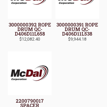
3000000392 ROPE
3000000391 ROPE
DRUM QC-
DRUM QC-
D406D11L658
D406D11L538
$
12,082.40
$
9,944.18
2200790017
SPACER