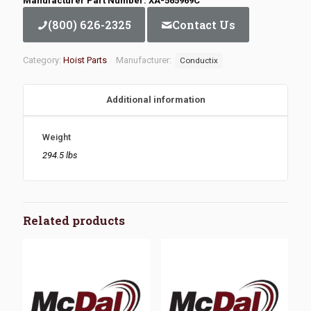
Manufacturer Part Number: XA-565969C
(800) 626-2325
Contact Us
Category:
Hoist Parts
Manufacturer:
Conductix
Additional information
Weight
294.5 lbs
Related products