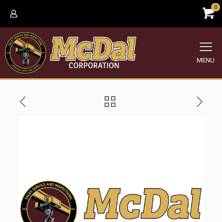
0
MENU