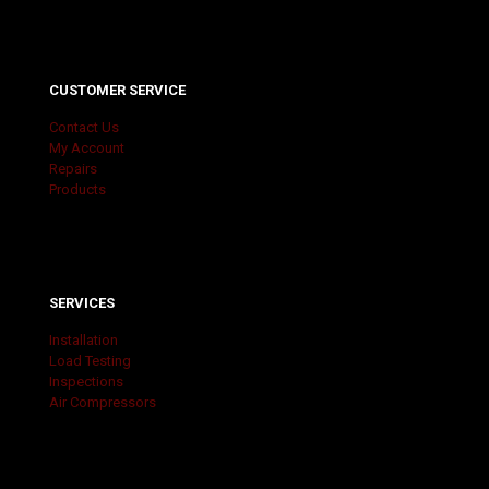
CUSTOMER SERVICE
Contact Us
My Account
Repairs
Products
SERVICES
Installation
Load Testing
Inspections
Air Compressors