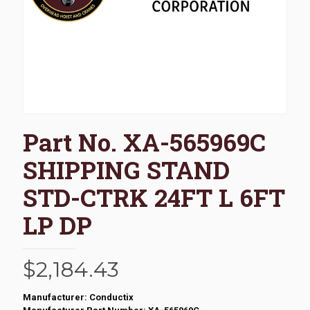
Part No. XA-565969C
SHIPPING STAND
STD-CTRK 24FT L 6FT
LP DP
$
2,184.43
Manufacturer: Conductix