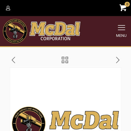
0
MENU