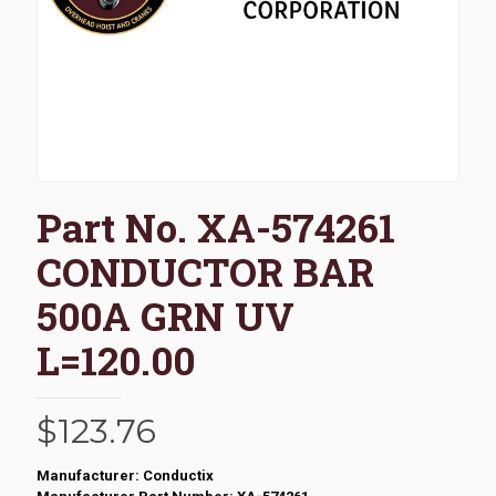
Part No. XA-574261
CONDUCTOR BAR
500A GRN UV
L=120.00
$
123.76
Manufacturer: Conductix