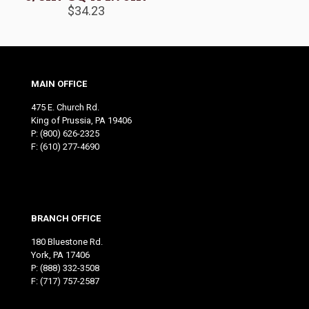
$
34.23
MAIN OFFICE
475 E. Church Rd.
King of Prussia, PA 19406
P:
(800) 626-2325
F: (610) 277-4690
BRANCH OFFICE
180 Bluestone Rd.
York, PA 17406
P:
(888) 332-3508
F: (717) 757-2587