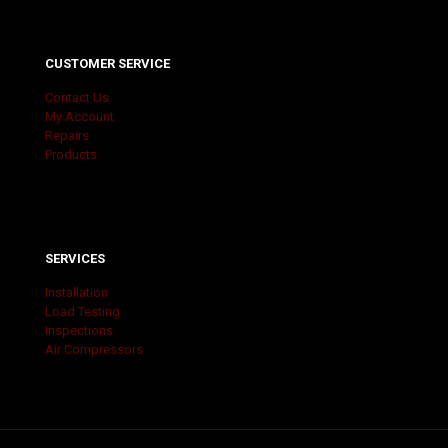
CUSTOMER SERVICE
Contact Us
My Account
Repairs
Products
SERVICES
Installation
Load Testing
Inspections
Air Compressors