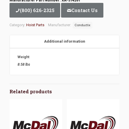
Manufacturer Part Number: XA-574261
(800) 626-2325
Contact Us
Category:
Hoist Parts
Manufacturer:
Conductix
Additional information
Weight
8.58 lbs
Related products