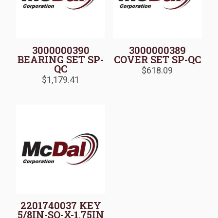
3000000390
3000000389
BEARING SET SP-
COVER SET SP-QC
QC
$
618.09
$
1,179.41
2201740037 KEY
5/8IN-SQ-X-1.75IN