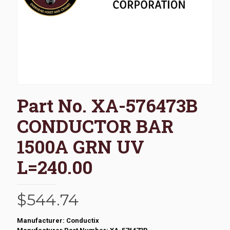
Part No. XA-576473B
CONDUCTOR BAR
1500A GRN UV
L=240.00
$
544.74
Manufacturer: Conductix