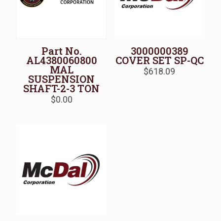
Part No.
3000000389
AL4380060800
COVER SET SP-QC
MAL
$
618.09
SUSPENSION
SHAFT-2-3 TON
$
0.00