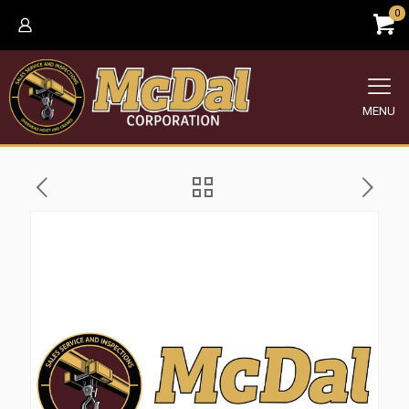
0
MENU