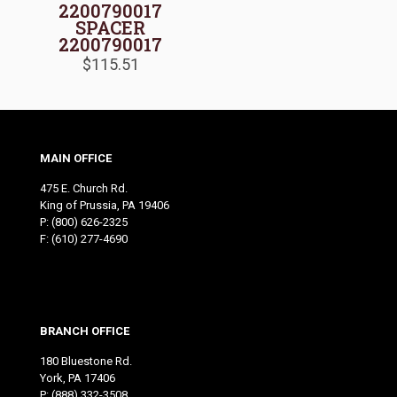
2200790017
SPACER
2200790017
$
115.51
MAIN OFFICE
475 E. Church Rd.
King of Prussia, PA 19406
P:
(800) 626-2325
F: (610) 277-4690
BRANCH OFFICE
180 Bluestone Rd.
York, PA 17406
P:
(888) 332-3508