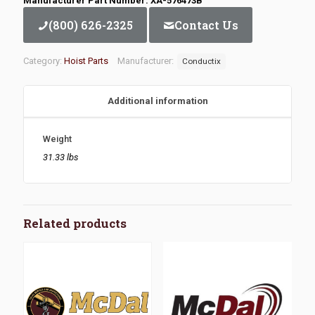
Manufacturer Part Number: XA-576473B
(800) 626-2325
Contact Us
Category:
Hoist Parts
Manufacturer:
Conductix
Additional information
Weight
31.33 lbs
Related products