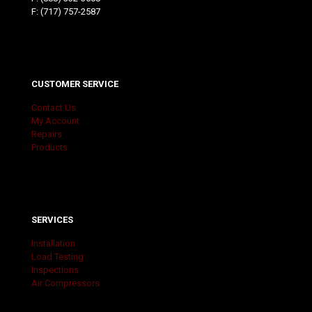
F: (717) 757-2587
CUSTOMER SERVICE
Contact Us
My Account
Repairs
Products
SERVICES
Installation
Load Testing
Inspections
Air Compressors