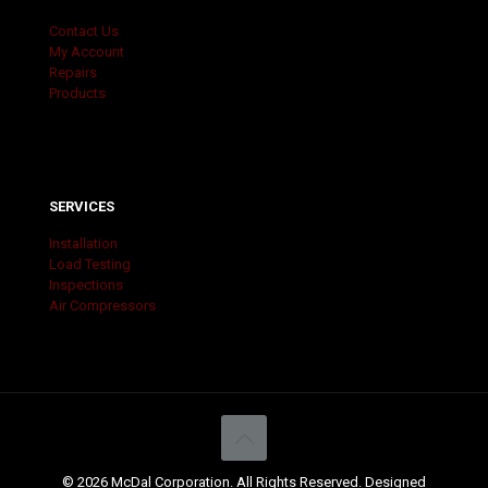
Contact Us
My Account
Repairs
Products
SERVICES
Installation
Load Testing
Inspections
Air Compressors
© 2026 McDal Corporation. All Rights Reserved. Designed