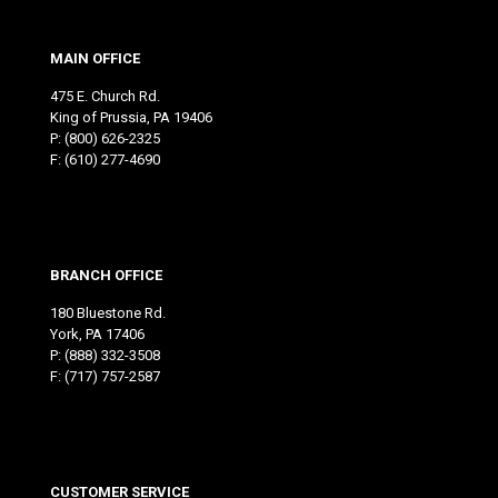
MAIN OFFICE
475 E. Church Rd.
King of Prussia, PA 19406
P:
(800) 626-2325
F: (610) 277-4690
BRANCH OFFICE
180 Bluestone Rd.
York, PA 17406
P:
(888) 332-3508
F: (717) 757-2587
CUSTOMER SERVICE