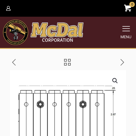
0
MENU