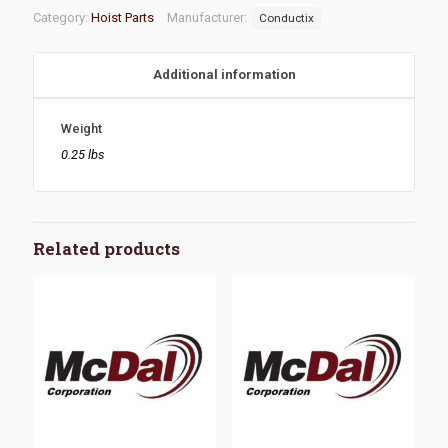
Category:
Hoist Parts
Manufacturer:
Conductix
Additional information
Weight
0.25 lbs
Related products