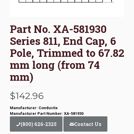
Part No. XA-581930
Series 811, End Cap, 6
Pole, Trimmed to 67.82
mm long (from 74
mm)
$
142.96
Manufacturer: Conductix
Manufacturer Part Number: XA-581930
(800) 626-2325
Contact Us