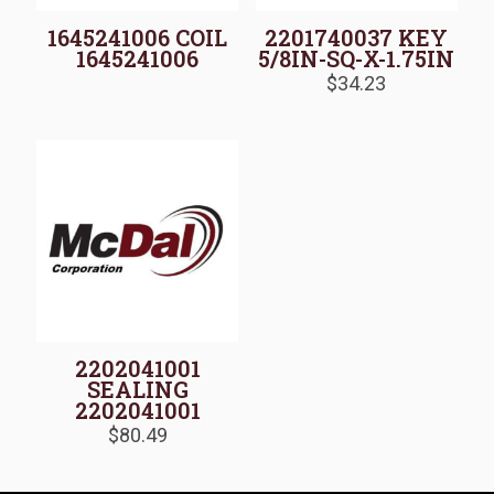
1645241006 COIL
2201740037 KEY
1645241006
5/8IN-SQ-X-1.75IN
$
34.23
2202041001
SEALING
2202041001
$
80.49