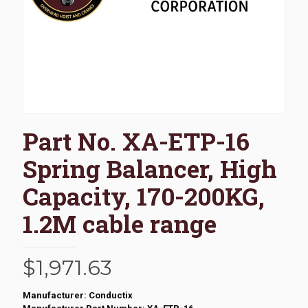
Part No. XA-ETP-16
Spring Balancer, High
Capacity, 170-200KG,
1.2M cable range
$
1,971.63
Manufacturer: Conductix