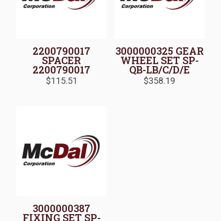
2200790017
3000000325 GEAR
SPACER
WHEEL SET SP-
2200790017
QB-LB/C/D/E
$
115.51
$
358.19
3000000387
FIXING SET SP-