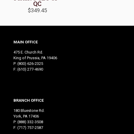
QC
$
349.45
MAIN OFFICE
475 E. Church Rd.
King of Prussia, PA 19406
P:
(800) 626-2325
F: (610) 277-4690
BRANCH OFFICE
180 Bluestone Rd.
York, PA 17406
P:
(888) 332-3508
F: (717) 757-2587