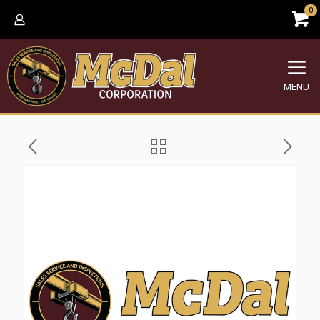
0
MENU