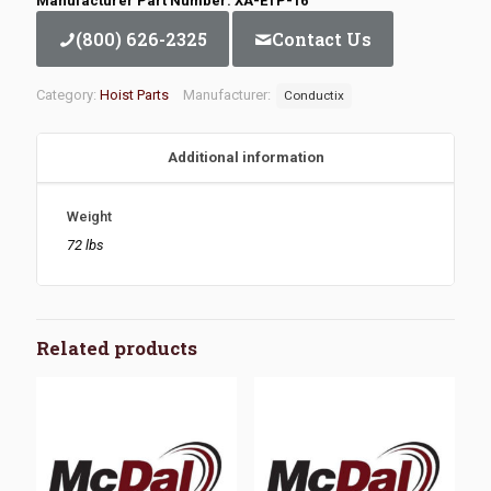
Manufacturer Part Number: XA-ETP-16
(800) 626-2325
Contact Us
Category:
Hoist Parts
Manufacturer:
Conductix
Additional information
Weight
72 lbs
Related products