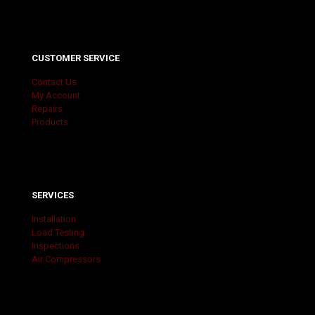
CUSTOMER SERVICE
Contact Us
My Account
Repairs
Products
SERVICES
Installation
Load Testing
Inspections
Air Compressors