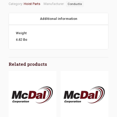
Category:
Hoist Parts
Manufacturer:
Conductix
Additional information
Weight
6.82 lbs
Related products