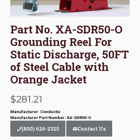
Part No. XA-SDR50-O
Grounding Reel For
Static Discharge, 50FT
of Steel Cable with
Orange Jacket
$
281.21
Manufacturer: Conductix
Manufacturer Part Number: XA-SDR50-O
(800) 626-2325
Contact Us