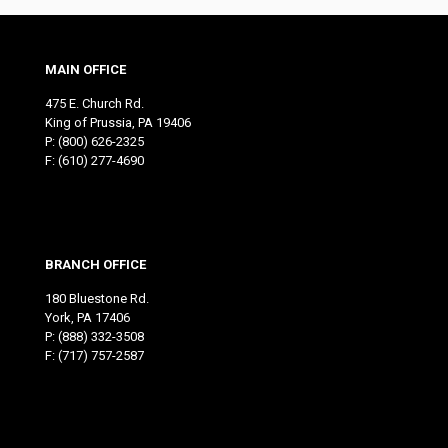
MAIN OFFICE
475 E. Church Rd.
King of Prussia, PA 19406
P:
(800) 626-2325
F: (610) 277-4690
BRANCH OFFICE
180 Bluestone Rd.
York, PA 17406
P:
(888) 332-3508
F: (717) 757-2587