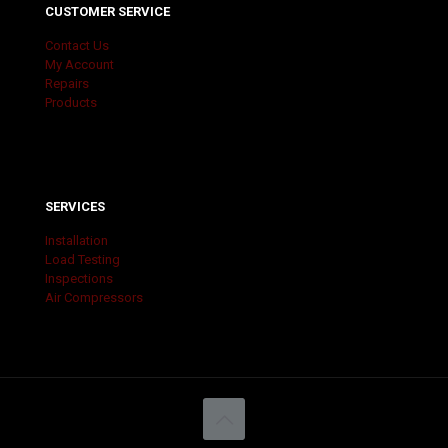
CUSTOMER SERVICE
Contact Us
My Account
Repairs
Products
SERVICES
Installation
Load Testing
Inspections
Air Compressors