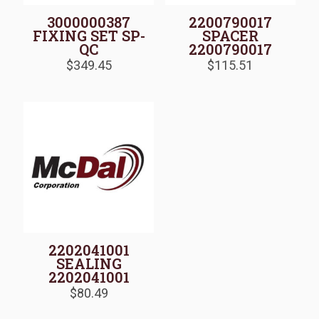
3000000387
2200790017
FIXING SET SP-
SPACER
QC
2200790017
$
349.45
$
115.51
2202041001
SEALING
2202041001
$
80.49