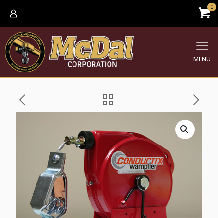
0
MENU