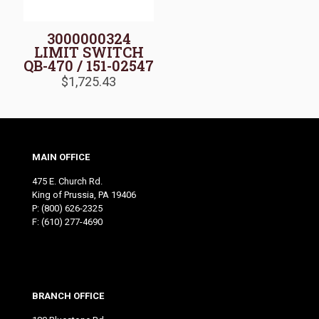
3000000324
LIMIT SWITCH
QB-470 / 151-02547
$
1,725.43
MAIN OFFICE
475 E. Church Rd.
King of Prussia, PA 19406
P:
(800) 626-2325
F: (610) 277-4690
BRANCH OFFICE