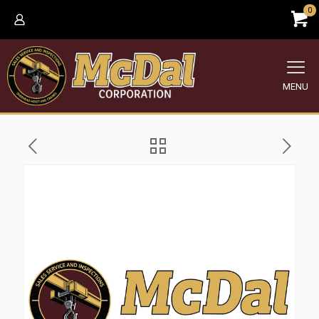
0
MENU