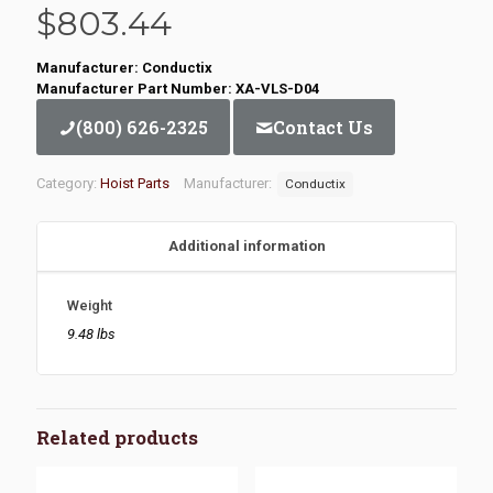
$
803.44
Manufacturer: Conductix
Manufacturer Part Number: XA-VLS-D04
(800) 626-2325
Contact Us
Category:
Hoist Parts
Manufacturer:
Conductix
Additional information
Weight
9.48 lbs
Related products