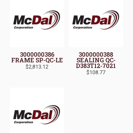
3000000386
3000000388
FRAME SP-QC-LE
SEALING QC-
D383T12-7021
$
2,813.12
$
108.77