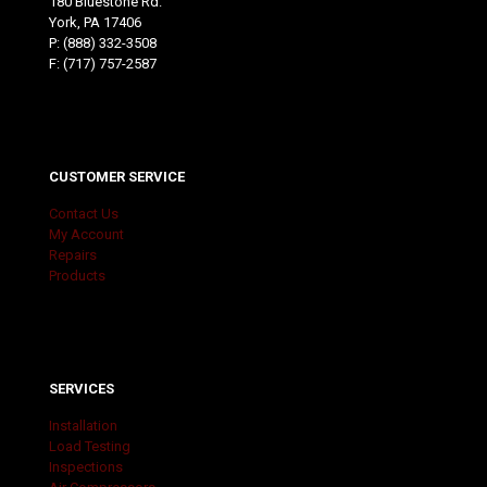
180 Bluestone Rd.
York, PA 17406
P:
(888) 332-3508
F: (717) 757-2587
CUSTOMER SERVICE
Contact Us
My Account
Repairs
Products
SERVICES
Installation
Load Testing
Inspections