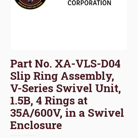
Part No. XA-VLS-D04
Slip Ring Assembly,
V-Series Swivel Unit,
1.5B, 4 Rings at
35A/600V, in a Swivel
Enclosure