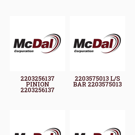
2203256137
2203575013 L/S
PINION
BAR 2203575013
2203256137