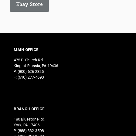
Ebay Store
MAIN OFFICE
475 E. Church Rd.
King of Prussia, PA 19406
P:
(800) 626-2325
F: (610) 277-4690
BRANCH OFFICE
180 Bluestone Rd.
York, PA 17406
P:
(888) 332-3508