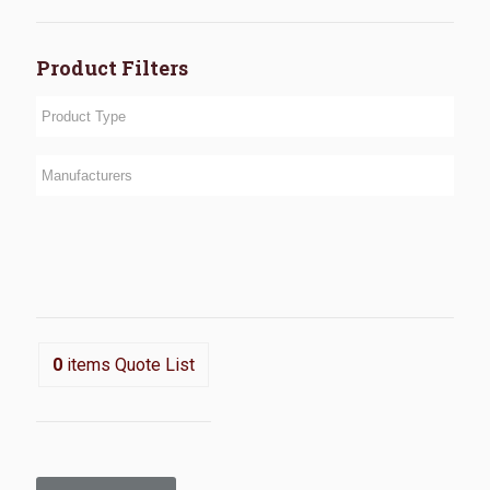
Product Filters
0
items
Quote List