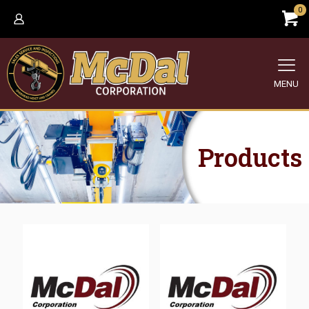
0
MENU
Products