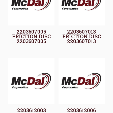
2203607005
2203607013
FRICTION DISC
FRICTION DISC
2203607005
2203607013
2203612003
2203612006