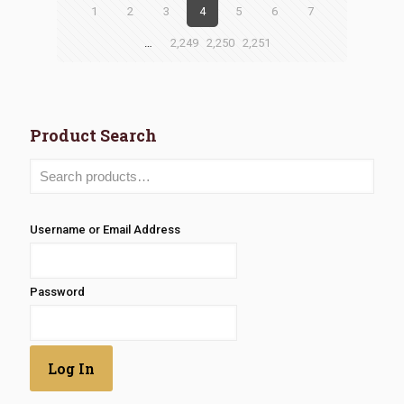
1
2
3
4
5
6
7
…
2,249
2,250
2,251
Product Search
Username or Email Address
Password