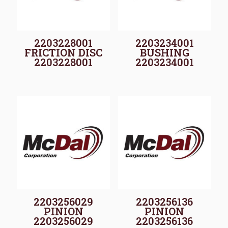
2203228001
2203234001
FRICTION DISC
BUSHING
2203228001
2203234001
2203256029
2203256136
PINION
PINION
2203256029
2203256136