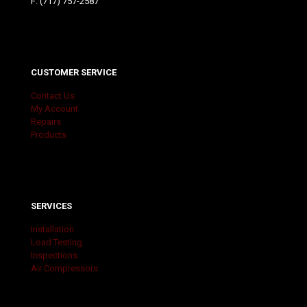
F: (717) 757-2587
CUSTOMER SERVICE
Contact Us
My Account
Repairs
Products
SERVICES
Installation
Load Testing
Inspections
Air Compressors