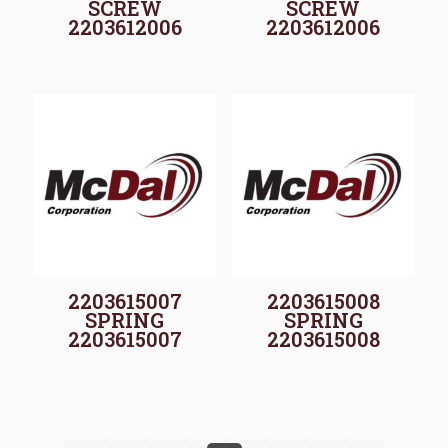
SCREW
SCREW
2203612006
2203612006
2203615007
2203615008
SPRING
SPRING
2203615007
2203615008