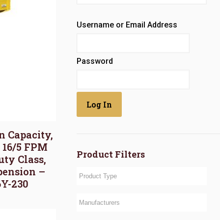
Username or Email Address
Password
on Capacity,
, 16/5 FPM
Product Filters
uty Class,
pension –
6Y-230