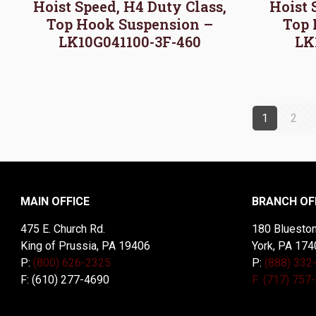
Hoist Speed, H4 Duty Class,
Hoist 
Top Hook Suspension –
Top 
LK10G041100-3F-460
LK
1
2
MAIN OFFICE
BRANCH OF
475 E. Church Rd.
180 Blueston
King of Prussia, PA 19406
York, PA 174
P:
(800) 626-2325
P:
(888) 332
F: (610) 277-4690
F: (717) 757