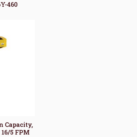
6Y-460
on Capacity,
, 16/5 FPM