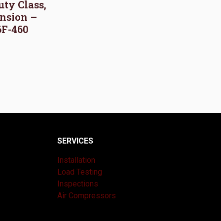
uty Class,
nsion –
6F-460
SERVICES
Installation
Load Testing
Inspections
Air Compressors