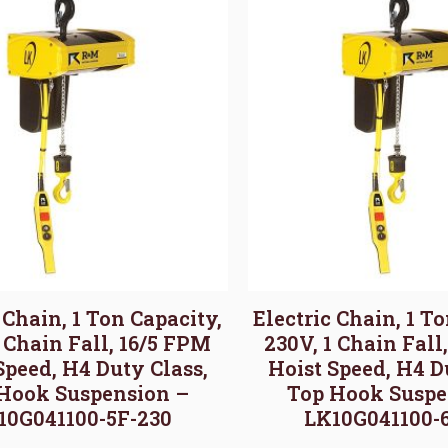
 Chain, 1 Ton Capacity,
Electric Chain, 1 T
1 Chain Fall, 16/5 FPM
230V, 1 Chain Fall
Speed, H4 Duty Class,
Hoist Speed, H4 D
Hook Suspension –
Top Hook Suspe
10G041100-5F-230
LK10G041100-