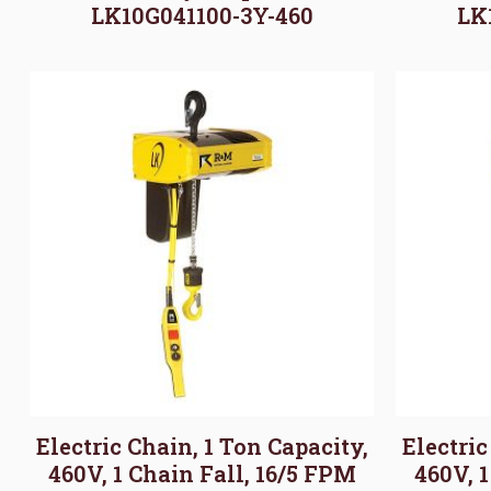
LK10G041100-3Y-460
LK
Electric Chain, 1 Ton Capacity,
Electric
460V, 1 Chain Fall, 16/5 FPM
460V, 