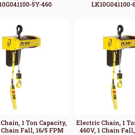
10G041100-5Y-460
LK10G041100-
 Chain, 1 Ton Capacity,
Electric Chain, 1 T
1 Chain Fall, 16/5 FPM
460V, 1 Chain Fall