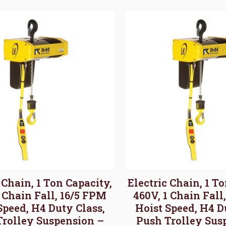
 Chain, 1 Ton Capacity,
Electric Chain, 1 T
1 Chain Fall, 16/5 FPM
460V, 1 Chain Fall
Speed, H4 Duty Class,
Hoist Speed, H4 D
Trolley Suspension –
Push Trolley Sus