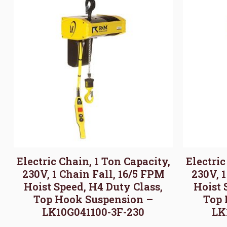
Electric Chain, 1 Ton Capacity,
Electric
230V, 1 Chain Fall, 16/5 FPM
230V, 
Hoist Speed, H4 Duty Class,
Hoist 
Top Hook Suspension –
Top 
LK10G041100-3F-230
LK