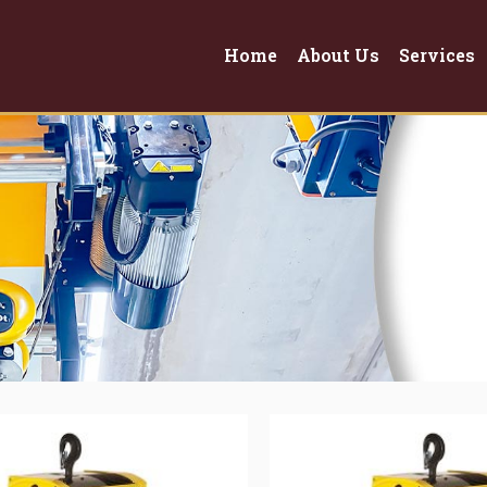
Home
About Us
Services