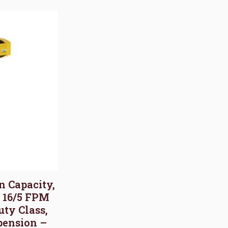
on Capacity,
, 16/5 FPM
uty Class,
pension –