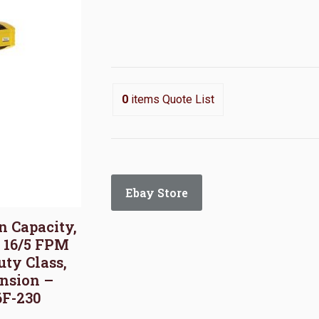
0
items
Quote List
Ebay Store
on Capacity,
, 16/5 FPM
uty Class,
nsion –
6F-230