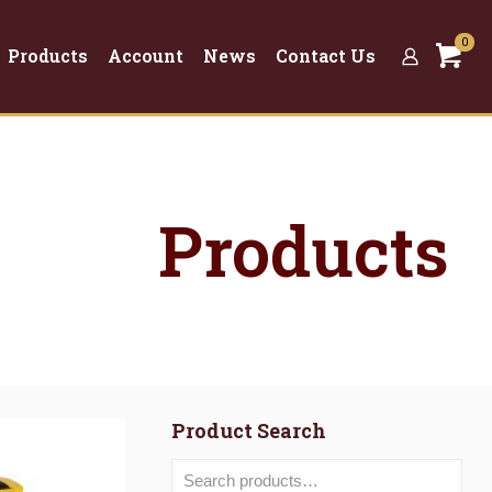
0
Products
Account
News
Contact Us
Products
Product Search