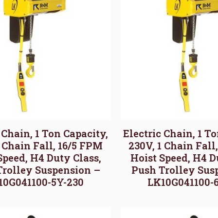
 Chain, 1 Ton Capacity,
Electric Chain, 1 T
1 Chain Fall, 16/5 FPM
230V, 1 Chain Fall
Speed, H4 Duty Class,
Hoist Speed, H4 D
Trolley Suspension –
Push Trolley Sus
10G041100-5Y-230
LK10G041100-