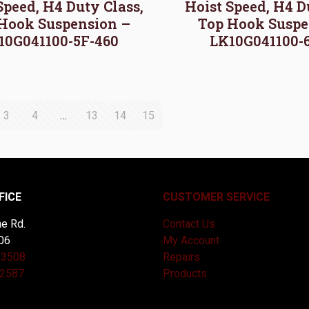
Speed, H4 Duty Class,
Hoist Speed, H4 D
Hook Suspension –
Top Hook Suspe
10G041100-5F-460
LK10G041100-
3
4
…
13
14
15
FICE
CUSTOMER SERVICE
e Rd.
Contact Us
06
My Account
-3508
Repairs
-2587
Products