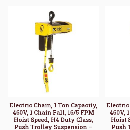
Electric Chain, 1 Ton Capacity,
Electric
460V, 1 Chain Fall, 16/5 FPM
460V, 
Hoist Speed, H4 Duty Class,
Hoist 
Push Trolley Suspension –
Push 