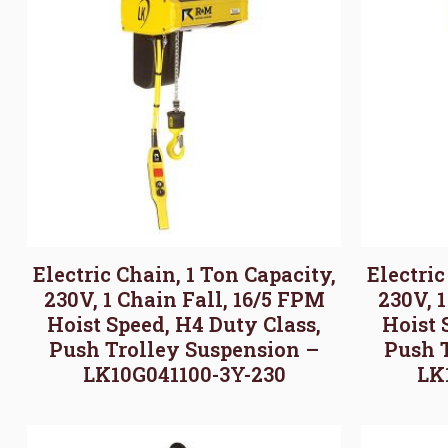
Electric Chain, 1 Ton Capacity,
Electric
230V, 1 Chain Fall, 16/5 FPM
230V, 
Hoist Speed, H4 Duty Class,
Hoist 
Push Trolley Suspension –
Push 
LK10G041100-3Y-230
LK