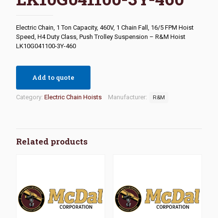
Electric Chain, 1 Ton Capacity, 460V, 1 Chain Fall, 16/5 FPM Hoist
Speed, H4 Duty Class, Push Trolley Suspension – R&M Hoist
LK10G041100-3Y-460
Add to quote
Category:
Electric Chain Hoists
Manufacturer:
R&M
Related products