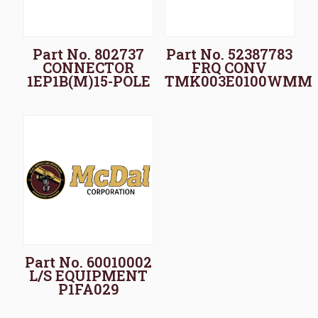
Part No. 802737
Part No. 52387783
CONNECTOR
FRQ CONV
1EP1B(M)15-POLE
TMK003E0100WMM
Part No. 60010002
L/S EQUIPMENT
P1FA029