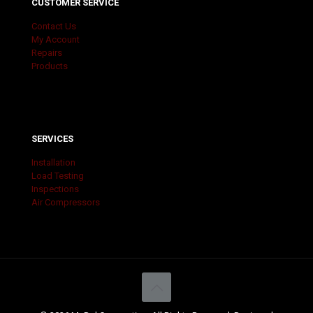
CUSTOMER SERVICE
Contact Us
My Account
Repairs
Products
SERVICES
Installation
Load Testing
Inspections
Air Compressors