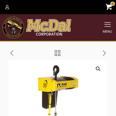
0
MENU