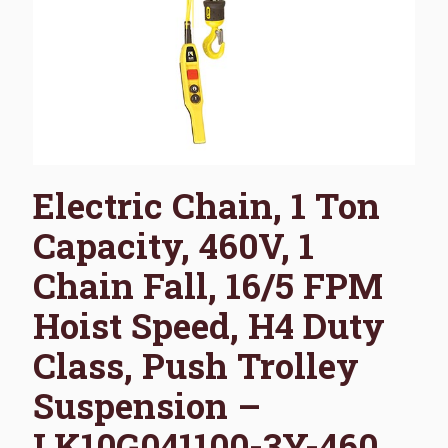
Electric Chain, 1 Ton
Capacity, 460V, 1
Chain Fall, 16/5 FPM
Hoist Speed, H4 Duty
Class, Push Trolley
Suspension –
LK10G041100-3Y-460