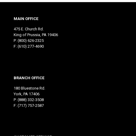
MAIN OFFICE
475 E. Church Rd.
King of Prussia, PA 19406
P:
(800) 626-2325
F: (610) 277-4690
BRANCH OFFICE
180 Bluestone Rd.
York, PA 17406
P:
(888) 332-3508
F: (717) 757-2587