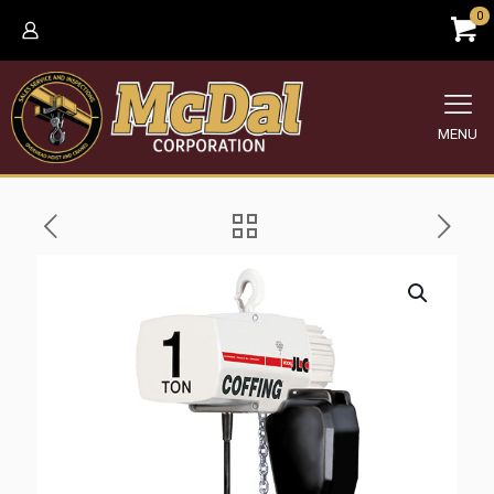
0
MENU