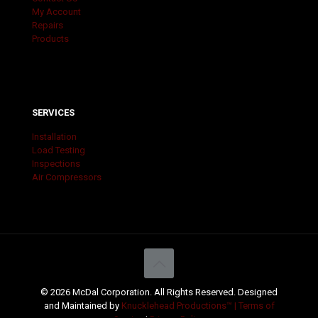
My Account
Repairs
Products
SERVICES
Installation
Load Testing
Inspections
Air Compressors
© 2026 McDal Corporation. All Rights Reserved. Designed
and Maintained by
Knucklehead Productions™ |
Terms of