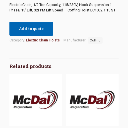
Electric Chain, 1/2 Ton Capacity, 115/230V, Hook Suspension 1
Phase, 15′ Lift, 32FPM Lift Speed – Coffing Hoist EC1032 1 15 ST
Add to quote
Category:
Electric Chain Hoists
Manufacturer:
Coffing
Related products