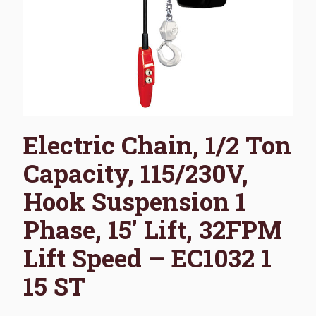
Electric Chain, 1/2 Ton
Capacity, 115/230V,
Hook Suspension 1
Phase, 15′ Lift, 32FPM
Lift Speed – EC1032 1
15 ST