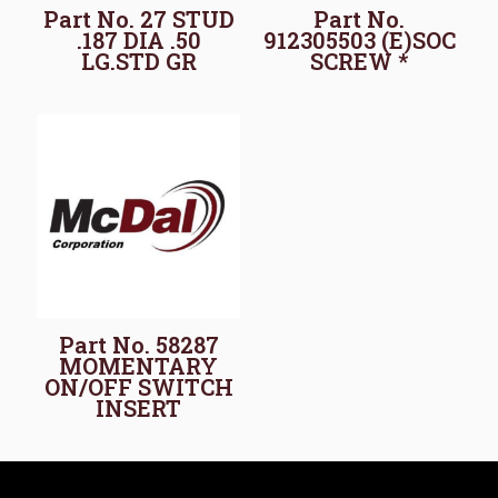
Part No. 27 STUD
Part No.
.187 DIA .50
912305503 (E)SOC
LG.STD GR
SCREW *
Part No. 58287
MOMENTARY
ON/OFF SWITCH
INSERT