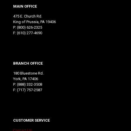
MAIN OFFICE
475 E. Church Rd.
King of Prussia, PA 19406
P:
(800) 626-2325
F: (610) 277-4690
BRANCH OFFICE
180 Bluestone Rd.
York, PA 17406
P:
(888) 332-3508
F: (717) 757-2587
CUSTOMER SERVICE
Contact Us