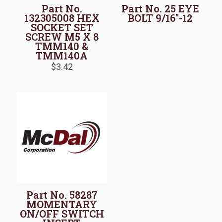
Part No.
Part No. 25 EYE
132305008 HEX
BOLT 9/16″-12
SOCKET SET
SCREW M5 X 8
TMM140 &
TMM140A
$
3.42
Part No. 58287
MOMENTARY
ON/OFF SWITCH