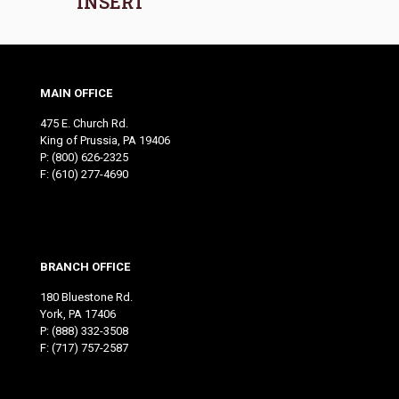
INSERT
MAIN OFFICE
475 E. Church Rd.
King of Prussia, PA 19406
P:
(800) 626-2325
F: (610) 277-4690
BRANCH OFFICE
180 Bluestone Rd.
York, PA 17406
P:
(888) 332-3508
F: (717) 757-2587