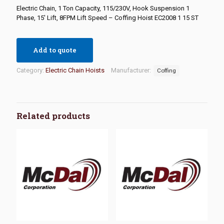
Electric Chain, 1 Ton Capacity, 115/230V, Hook Suspension 1
Phase, 15′ Lift, 8FPM Lift Speed – Coffing Hoist EC2008 1 15 ST
Add to quote
Category:
Electric Chain Hoists
Manufacturer:
Coffing
Related products