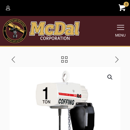
0
MENU