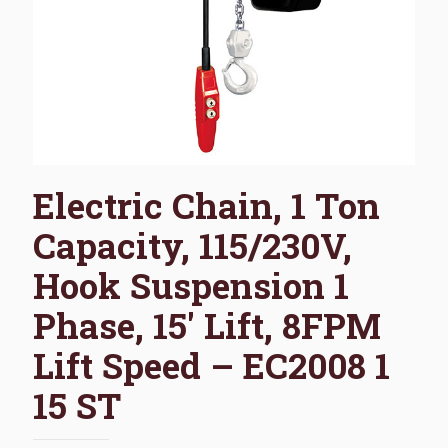
Electric Chain, 1 Ton
Capacity, 115/230V,
Hook Suspension 1
Phase, 15′ Lift, 8FPM
Lift Speed – EC2008 1
15 ST