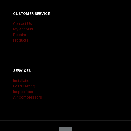
CUSTOMER SERVICE
Contact Us
My Account
Repairs
Products
SERVICES
Installation
Load Testing
Inspections
Air Compressors