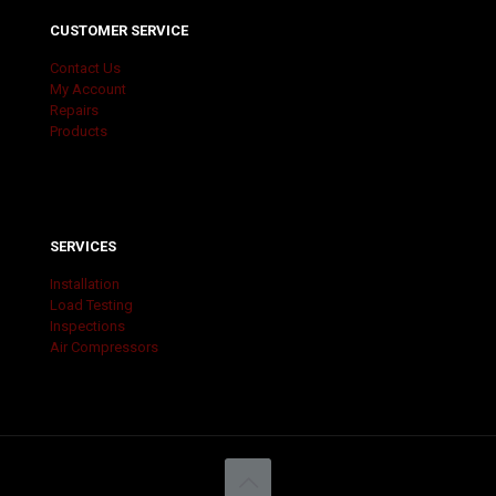
CUSTOMER SERVICE
Contact Us
My Account
Repairs
Products
SERVICES
Installation
Load Testing
Inspections
Air Compressors