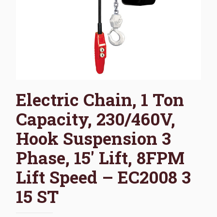
Electric Chain, 1 Ton
Capacity, 230/460V,
Hook Suspension 3
Phase, 15′ Lift, 8FPM
Lift Speed – EC2008 3
15 ST