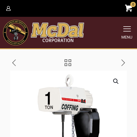
0
MENU