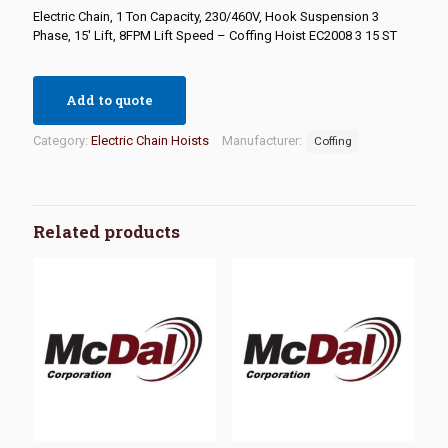
Electric Chain, 1 Ton Capacity, 230/460V, Hook Suspension 3
Phase, 15′ Lift, 8FPM Lift Speed – Coffing Hoist EC2008 3 15 ST
Add to quote
Category:
Electric Chain Hoists
Manufacturer:
Coffing
Related products