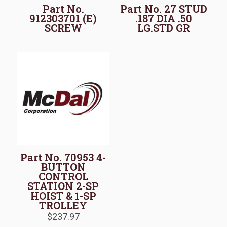
Part No.
Part No. 27 STUD
912303701 (E)
.187 DIA .50
SCREW
LG.STD GR
Part No. 70953 4-
BUTTON
CONTROL
STATION 2-SP
HOIST & 1-SP
TROLLEY
$
237.97