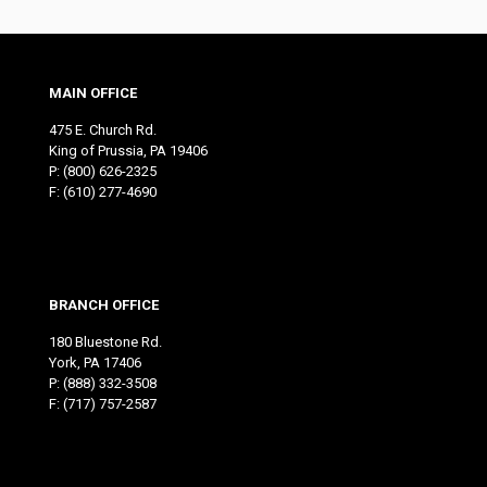
MAIN OFFICE
475 E. Church Rd.
King of Prussia, PA 19406
P:
(800) 626-2325
F: (610) 277-4690
BRANCH OFFICE
180 Bluestone Rd.
York, PA 17406
P:
(888) 332-3508
F: (717) 757-2587