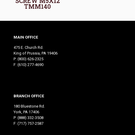
SCREW M5X12
TMM140
MAIN OFFICE
475 E. Church Rd.
King of Prussia, PA 19406
P:
(800) 626-2325
F: (610) 277-4690
BRANCH OFFICE
180 Bluestone Rd.
York, PA 17406
P:
(888) 332-3508
F: (717) 757-2587