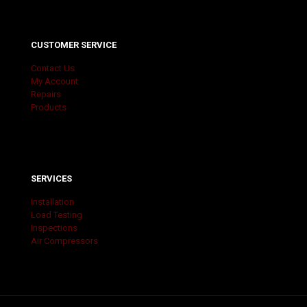
CUSTOMER SERVICE
Contact Us
My Account
Repairs
Products
SERVICES
Installation
Load Testing
Inspections
Air Compressors