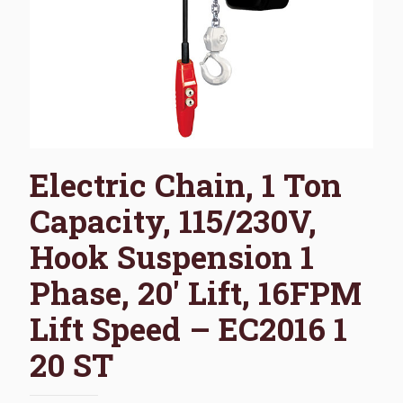
Electric Chain, 1 Ton
Capacity, 115/230V,
Hook Suspension 1
Phase, 20′ Lift, 16FPM
Lift Speed – EC2016 1
20 ST