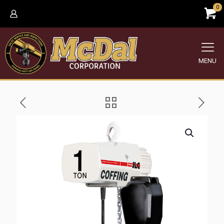
0
MENU