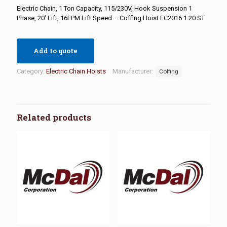
Electric Chain, 1 Ton Capacity, 115/230V, Hook Suspension 1
Phase, 20′ Lift, 16FPM Lift Speed – Coffing Hoist EC2016 1 20 ST
Add to quote
Category:
Electric Chain Hoists
Manufacturer:
Coffing
Related products