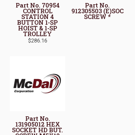
Part No. 70954
Part No.
CONTROL
912305503 (E)SOC
STATION 4
SCREW *
BUTTON 1-SP
HOIST & 1-SP
TROLLEY
$
286.16
Part No.
131905012 HEX
SOCKET HD BUT.