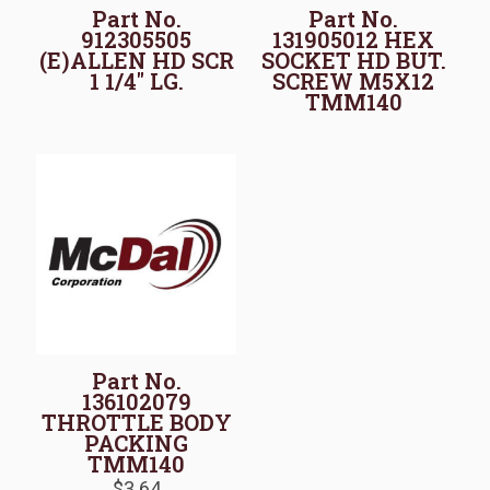
Part No.
Part No.
912305505
131905012 HEX
(E)ALLEN HD SCR
SOCKET HD BUT.
1 1/4″ LG.
SCREW M5X12
TMM140
Part No.
136102079
THROTTLE BODY
PACKING
TMM140
$
3.64