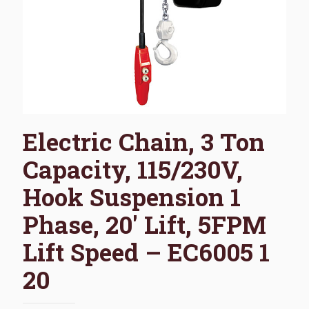
Electric Chain, 3 Ton
Capacity, 115/230V,
Hook Suspension 1
Phase, 20′ Lift, 5FPM
Lift Speed – EC6005 1
20