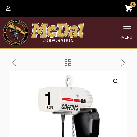
0
MENU