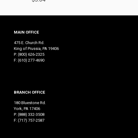
MAIN OFFICE
475 E. Church Rd.
King of Prussia, PA 19406
P:
(800) 626-2325
F: (610) 277-4690
BRANCH OFFICE
180 Bluestone Rd.
York, PA 17406
P:
(888) 332-3508
F: (717) 757-2587