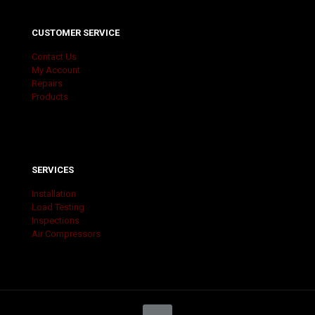
CUSTOMER SERVICE
Contact Us
My Account
Repairs
Products
SERVICES
Installation
Load Testing
Inspections
Air Compressors