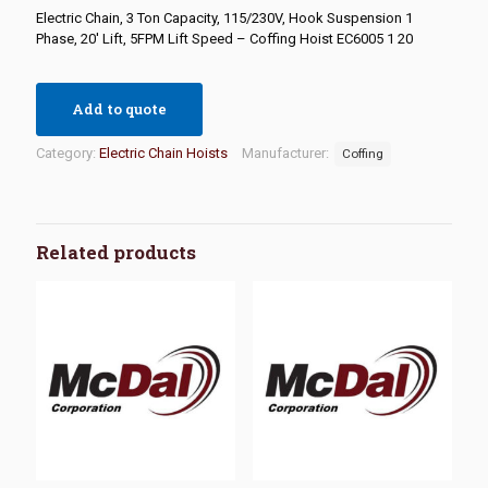
Electric Chain, 3 Ton Capacity, 115/230V, Hook Suspension 1
Phase, 20′ Lift, 5FPM Lift Speed – Coffing Hoist EC6005 1 20
Add to quote
Category:
Electric Chain Hoists
Manufacturer:
Coffing
Related products