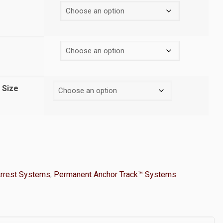
 Size
Arrest Systems
,
Permanent Anchor Track™ Systems