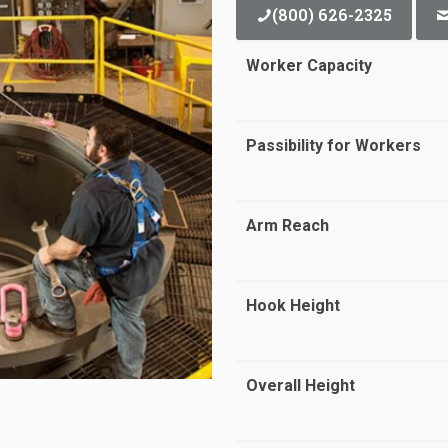
(800) 626-2325
Worker Capacity
Passibility for Workers
Arm Reach
Hook Height
Overall Height