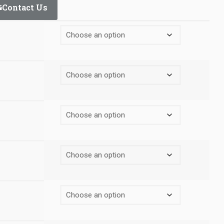
Contact Us