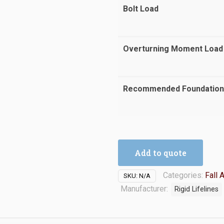
Bolt Load
Overturning Moment Load
Recommended Foundation
Add to quote
Categories:
Fall 
SKU:
N/A
Manufacturer:
Rigid Lifelines