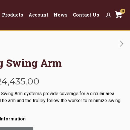
0
Products
Account
News
Contact Us
ng Swing Arm
Price
24,435.00
range:
 Swing Arm systems provide coverage for a circular area
$6,670.00
The arm and the trolley follow the worker to minimize swing
through
$24,435.00
Information