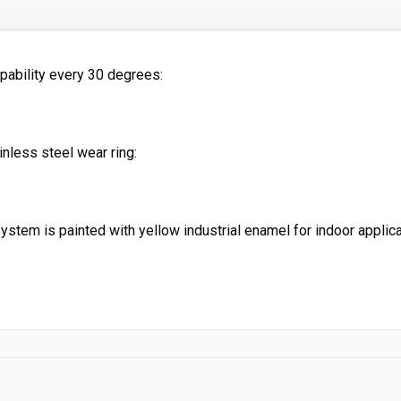
pability every 30 degrees:
nless steel wear ring:
System is painted with yellow industrial enamel for indoor
applic