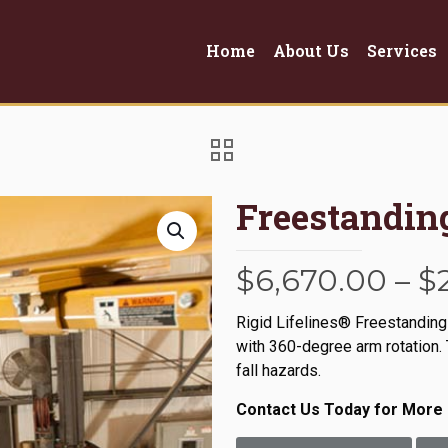
Home
About Us
Services
Freestandi
$
6,670.00
–
$
Rigid Lifelines® Freestanding
with 360-degree arm rotation. 
fall hazards.
Contact Us Today for More 