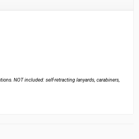
ations.
NOT included: self-retracting lanyards, carabiners,