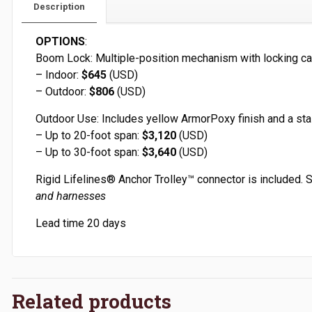
Description
OPTIONS
:
Boom Lock: Multiple-position mechanism with locking ca
– Indoor:
$645
(USD)
– Outdoor:
$806
(USD)
Outdoor Use: Includes yellow ArmorPoxy finish and a stai
– Up to 20-foot span:
$3,120
(USD)
– Up to 30-foot span:
$3,640
(USD)
Rigid Lifelines
®
Anchor Trolley
™
connector is included. 
and harnesses
Lead time 20 days
Related products