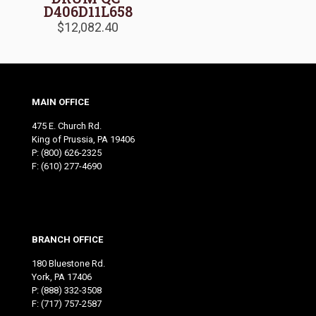
D406D11L658
$
12,082.40
MAIN OFFICE
475 E. Church Rd.
King of Prussia, PA 19406
P:
(800) 626-2325
F: (610) 277-4690
BRANCH OFFICE
180 Bluestone Rd.
York, PA 17406
P:
(888) 332-3508
F: (717) 757-2587