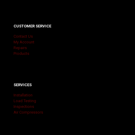
CUSTOMER SERVICE
Contact Us
My Account
Repairs
Products
SERVICES
Installation
Load Testing
Inspections
Air Compressors