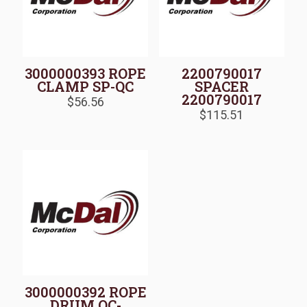
3000000393 ROPE
2200790017
CLAMP SP-QC
SPACER
2200790017
$
56.56
$
115.51
3000000392 ROPE
DRUM QC-