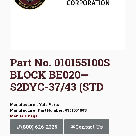
Part No. 010155100S
BLOCK BE020—
S2DYC-37/43 (STD
Manufacturer: Yale Parts
Manufacturer Part Number: 010155100S
Manuals Page
(800) 626-2325
Contact Us