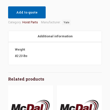
Add to quote
Category:
Hoist Parts
Manufacturer:
Yale
Additional information
Weight
82.23 lbs
Related products