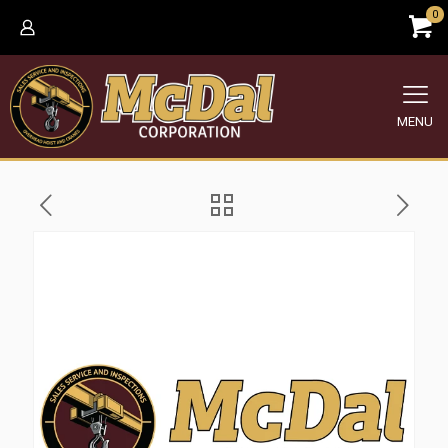
0
MENU