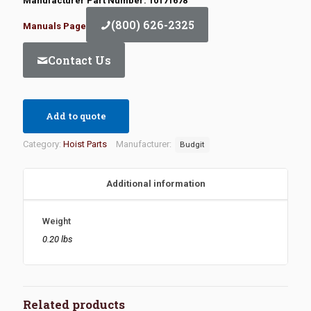
Manufacturer Part Number: 10171678
(800) 626-2325
Manuals Page
Contact Us
Add to quote
Category:
Hoist Parts
Manufacturer:
Budgit
Additional information
Weight
0.20 lbs
Related products