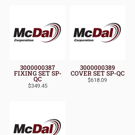
3000000387
3000000389
FIXING SET SP-
COVER SET SP-QC
QC
$
618.09
$
349.45