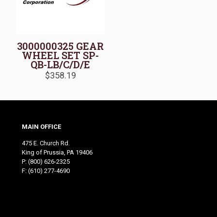
3000000325 GEAR
WHEEL SET SP-
QB-LB/C/D/E
$
358.19
MAIN OFFICE
475 E. Church Rd.
King of Prussia, PA 19406
P:
(800) 626-2325
F: (610) 277-4690