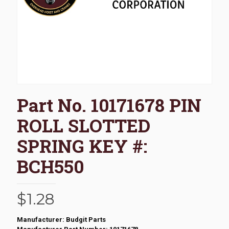
Part No. 10171678 PIN
ROLL SLOTTED
SPRING KEY #:
BCH550
$
1.28
Manufacturer: Budgit Parts