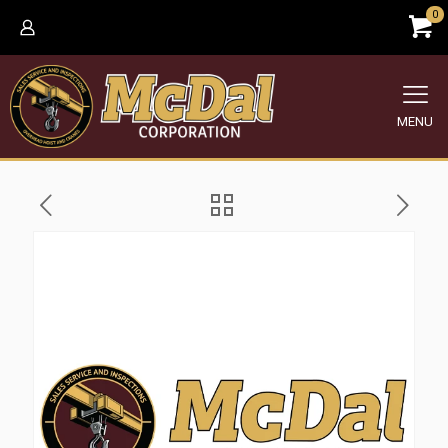
0
MENU