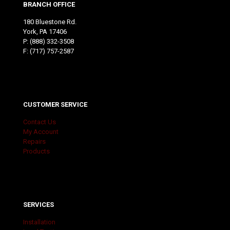
BRANCH OFFICE
180 Bluestone Rd.
York, PA 17406
P:
(888) 332-3508
F: (717) 757-2587
CUSTOMER SERVICE
Contact Us
My Account
Repairs
Products
SERVICES
Installation