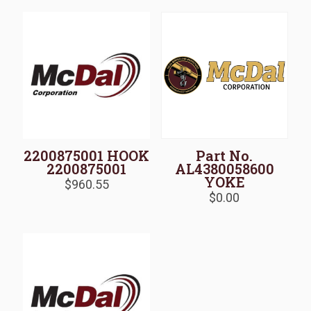
2200875001 HOOK
Part No.
2200875001
AL4380058600
YOKE
$
960.55
$
0.00