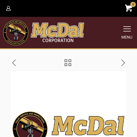
0
MENU