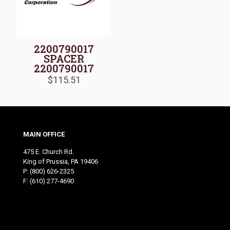
2200790017
SPACER
2200790017
$
115.51
MAIN OFFICE
475 E. Church Rd.
King of Prussia, PA 19406
P:
(800) 626-2325
F: (610) 277-4690