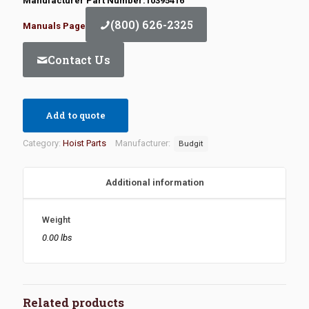
Manufacturer Part Number:10395416
(800) 626-2325
Manuals Page
Contact Us
Add to quote
Category:
Hoist Parts
Manufacturer:
Budgit
Additional information
Weight
0.00 lbs
Related products