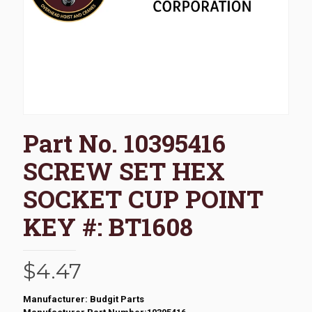
Part No. 10395416
SCREW SET HEX
SOCKET CUP POINT
KEY #: BT1608
$
4.47
Manufacturer: Budgit Parts