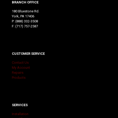
BRANCH OFFICE
180 Bluestone Rd.
York, PA 17406
P:
(888) 332-3508
F: (717) 757-2587
CUSTOMER SERVICE
Contact Us
My Account
Repairs
Products
SERVICES
Installation