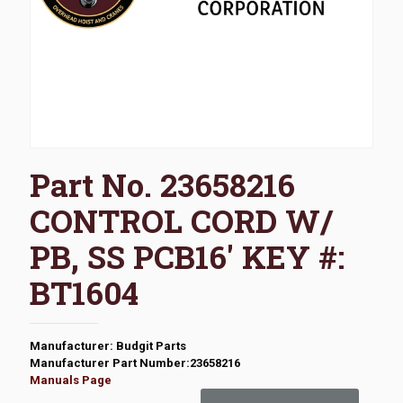
Part No. 23658216
CONTROL CORD W/
PB, SS PCB16′ KEY #:
BT1604
Manufacturer: Budgit Parts
Manufacturer Part Number:23658216
Manuals Page