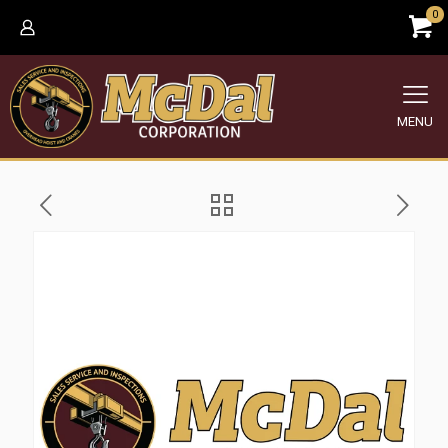
0
MENU