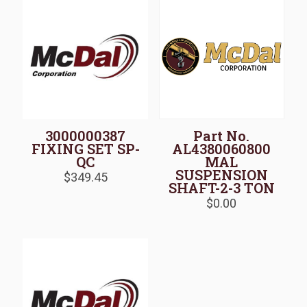
3000000387
Part No.
FIXING SET SP-
AL4380060800
QC
MAL
SUSPENSION
$
349.45
SHAFT-2-3 TON
$
0.00