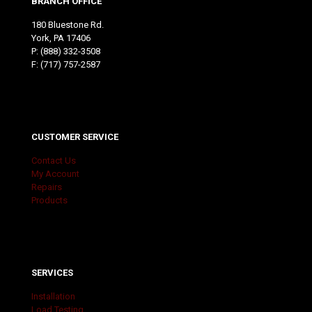
BRANCH OFFICE
180 Bluestone Rd.
York, PA 17406
P:
(888) 332-3508
F: (717) 757-2587
CUSTOMER SERVICE
Contact Us
My Account
Repairs
Products
SERVICES
Installation
Load Testing