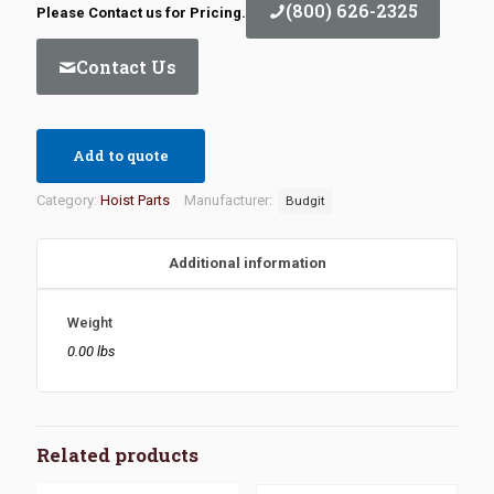
(800) 626-2325
Please Contact us for Pricing.
Contact Us
Add to quote
Category:
Hoist Parts
Manufacturer:
Budgit
Additional information
Weight
0.00 lbs
Related products