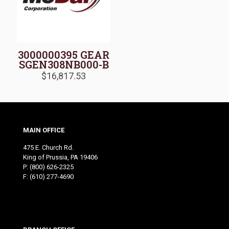
3000000395 GEAR
SGEN308NB000-B
$
16,817.53
MAIN OFFICE
475 E. Church Rd.
King of Prussia, PA 19406
P:
(800) 626-2325
F: (610) 277-4690