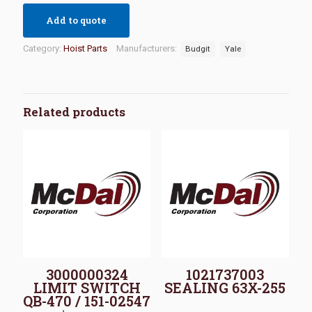
Add to quote
Category:
Hoist Parts
Manufacturers:
Budgit
Yale
Related products
3000000324
1021737003
LIMIT SWITCH
SEALING 63X-255
QB-470 / 151-02547