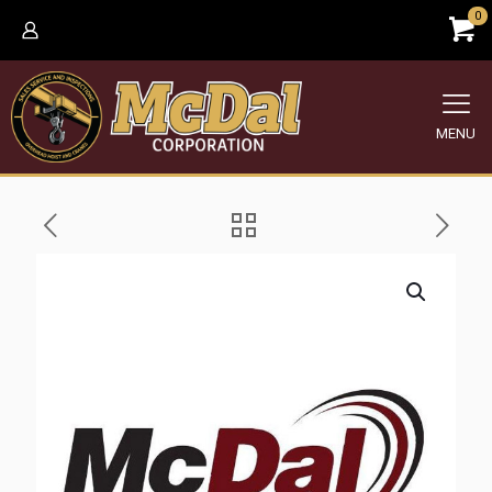
0
MENU