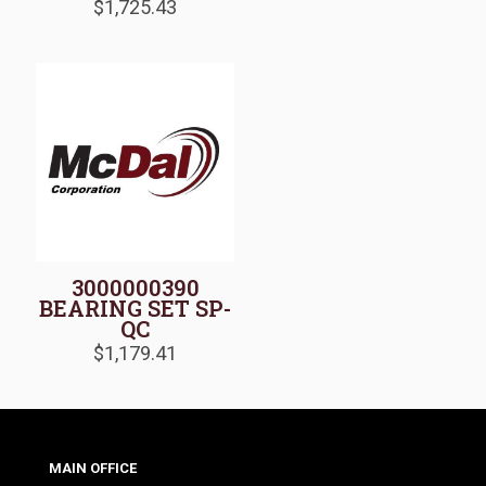
$
1,725.43
3000000390
BEARING SET SP-
QC
$
1,179.41
MAIN OFFICE