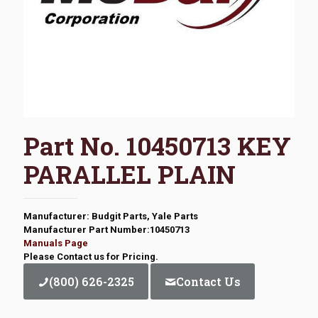
Part No. 10450713 KEY
PARALLEL PLAIN
Manufacturer: Budgit Parts, Yale Parts
Manufacturer Part Number:10450713
Manuals Page
Please Contact us for Pricing.
(800) 626-2325
Contact Us