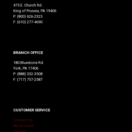
475 E. Church Rd.
King of Prussia, PA 19406
P:
(800) 626-2325
F: (610) 277-4690
BRANCH OFFICE
180 Bluestone Rd.
York, PA 17406
P:
(888) 332-3508
F: (717) 757-2587
CUSTOMER SERVICE
Contact Us
My Account
Repairs