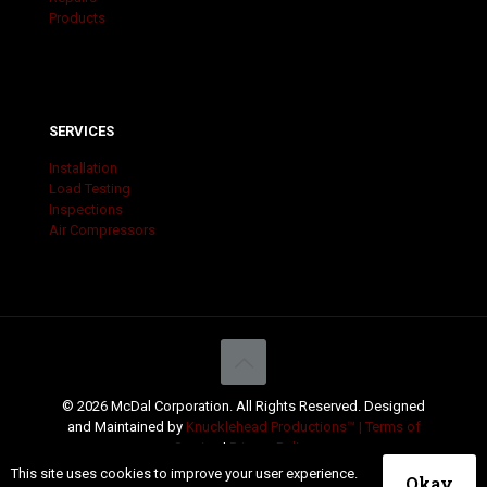
Products
SERVICES
Installation
Load Testing
Inspections
Air Compressors
© 2026 McDal Corporation. All Rights Reserved. Designed
and Maintained by
Knucklehead Productions™ |
Terms of
Service
|
Privacy Policy
This site uses cookies to improve your user experience.
Okay