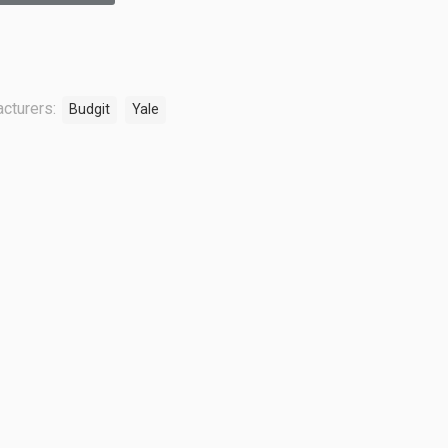
cturers:
Budgit
Yale