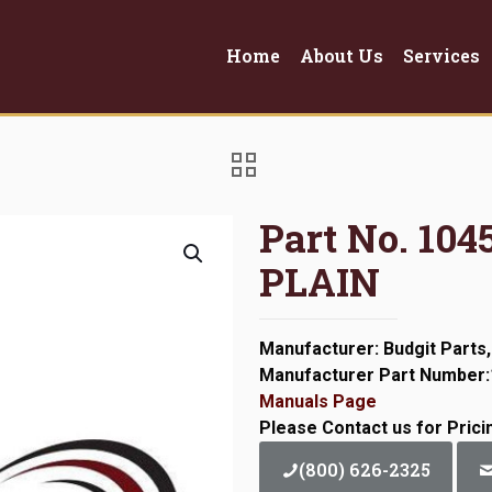
Home
About Us
Services
Part No. 10
PLAIN
Manufacturer: Budgit Parts,
Manufacturer Part Number
Manuals Page
Please Contact us for Prici
(800) 626-2325