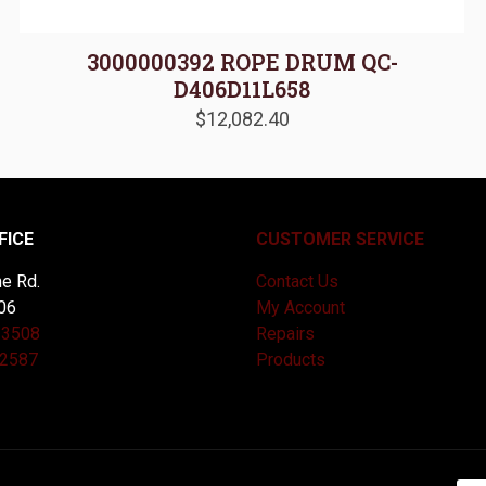
3000000392 ROPE DRUM QC-
D406D11L658
$
12,082.40
FICE
CUSTOMER SERVICE
e Rd.
Contact Us
06
My Account
-3508
Repairs
-2587
Products