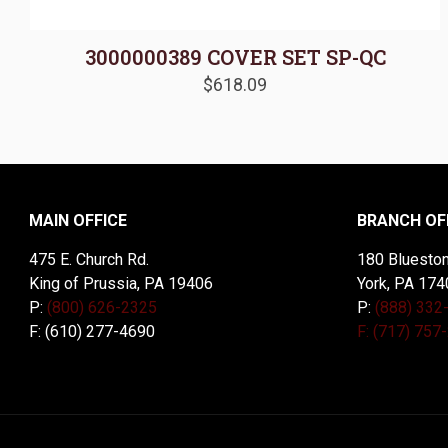
3000000389 COVER SET SP-QC
$
618.09
MAIN OFFICE
BRANCH OF
475 E. Church Rd.
180 Blueston
King of Prussia, PA 19406
York, PA 174
P:
(800) 626-2325
P:
(888) 332
F: (610) 277-4690
F: (717) 757