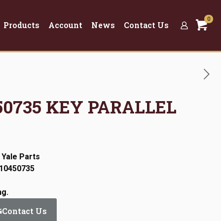
0
Products
Account
News
Contact Us
450735 KEY PARALLEL
 Yale Parts
:10450735
ng.
Contact Us