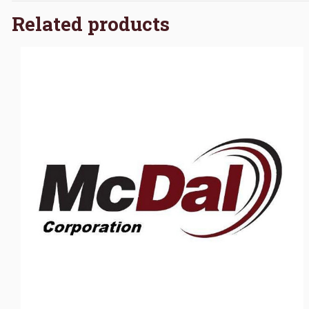
Related products