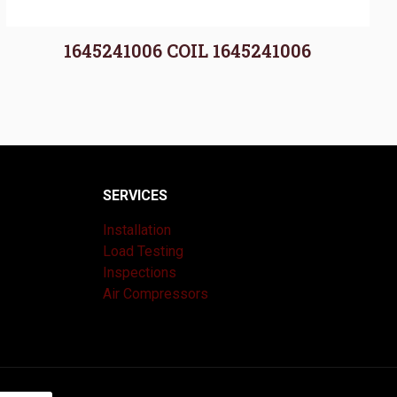
1645241006 COIL 1645241006
SERVICES
Installation
Load Testing
Inspections
Air Compressors