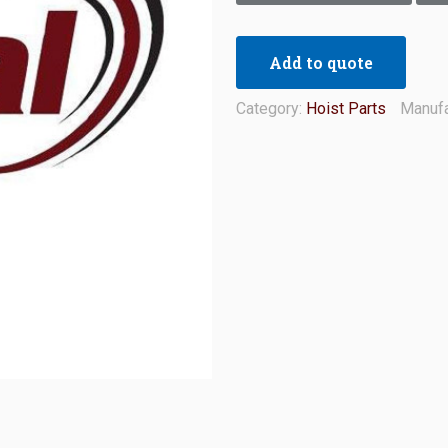
Add to quote
Category:
Hoist Parts
Manufa