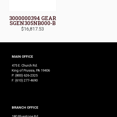
3000000394 GEAR
SGEN305NB000-B
$
16,817.53
MAIN OFFICE
475 E. Church Rd.
King of Prussia, PA 19406
P:
(800) 626-2325
F: (610) 277-4690
BRANCH OFFICE
180 Bluestone Rd.