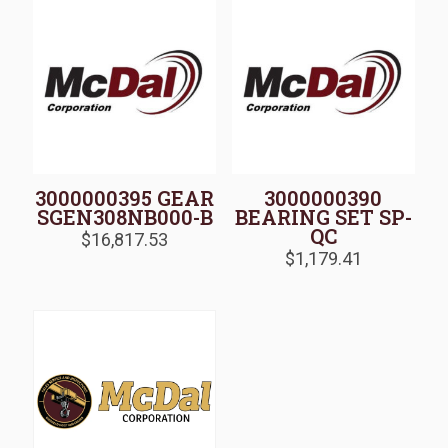
3000000395 GEAR
3000000390
SGEN308NB000-B
BEARING SET SP-
QC
$
16,817.53
$
1,179.41