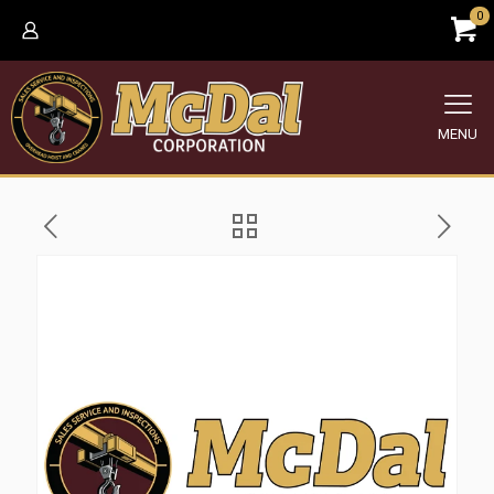
0
MENU