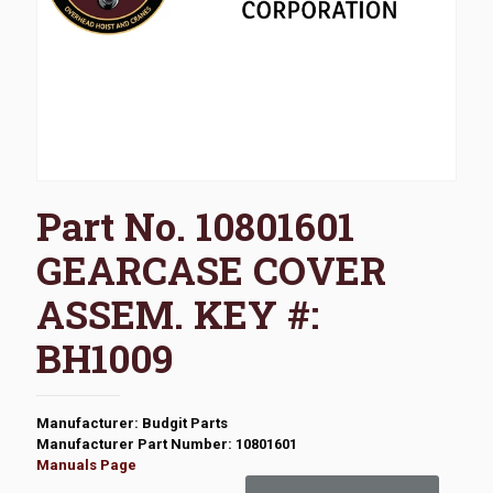
Part No. 10801601
GEARCASE COVER
ASSEM. KEY #:
BH1009
Manufacturer: Budgit Parts
Manufacturer Part Number: 10801601
Manuals Page