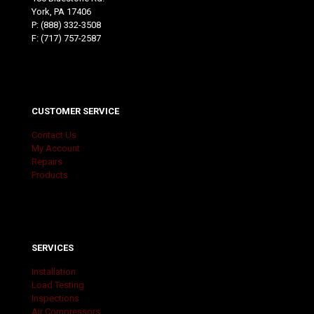
York, PA 17406
P:
(888) 332-3508
F: (717) 757-2587
CUSTOMER SERVICE
Contact Us
My Account
Repairs
Products
SERVICES
Installation
Load Testing
Inspections
Air Compressors