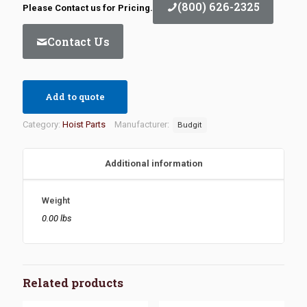
(800) 626-2325
Please Contact us for Pricing.
Contact Us
Add to quote
Category:
Hoist Parts
Manufacturer:
Budgit
Additional information
Weight
0.00 lbs
Related products