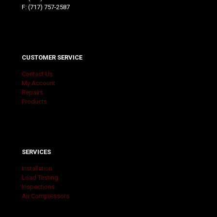
F: (717) 757-2587
CUSTOMER SERVICE
Contact Us
My Account
Repairs
Products
SERVICES
Installation
Load Testing
Inspections
Air Compressors