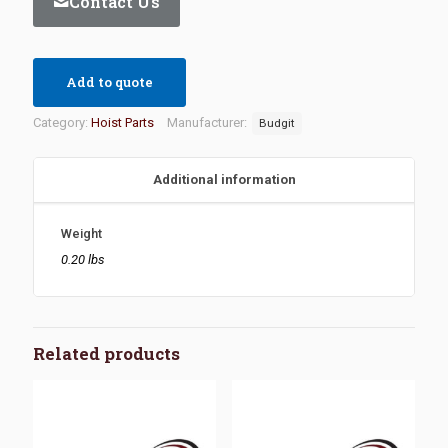
Contact Us
Add to quote
Category:
Hoist Parts
Manufacturer:
Budgit
Additional information
Weight
0.20 lbs
Related products