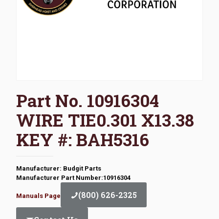
Part No. 10916304
WIRE TIE0.301 X13.38
KEY #: BAH5316
Manufacturer: Budgit Parts
Manufacturer Part Number:10916304
(800) 626-2325
Manuals Page