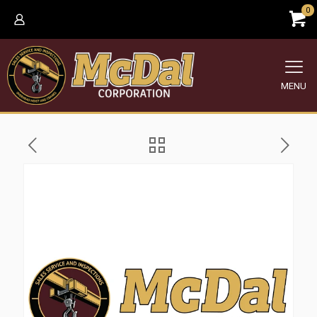
0
MENU