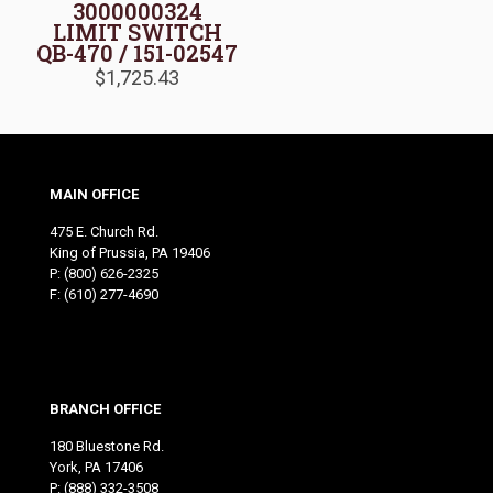
3000000324
LIMIT SWITCH
QB-470 / 151-02547
$
1,725.43
MAIN OFFICE
475 E. Church Rd.
King of Prussia, PA 19406
P:
(800) 626-2325
F: (610) 277-4690
BRANCH OFFICE
180 Bluestone Rd.
York, PA 17406
P:
(888) 332-3508