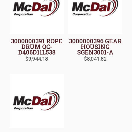
3000000391 ROPE
3000000396 GEAR
DRUM QC-
HOUSING
D406D11L538
SGEN3001-A
$
9,944.18
$
8,041.82