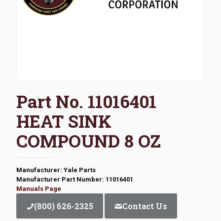
Part No. 11016401
HEAT SINK
COMPOUND 8 OZ
Manufacturer: Yale Parts
Manufacturer Part Number: 11016401
Manuals Page
(800) 626-2325
Contact Us