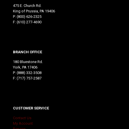
475 E. Church Rd.
King of Prussia, PA 19406
P:
(800) 626-2325
F: (610) 277-4690
BRANCH OFFICE
180 Bluestone Rd.
York, PA 17406
P:
(888) 332-3508
F: (717) 757-2587
CUSTOMER SERVICE
Contact Us
My Account
Repairs