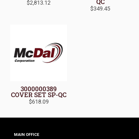
QC
$
2,813.12
$
349.45
3000000389
COVER SET SP-QC
$
618.09
MAIN OFFICE