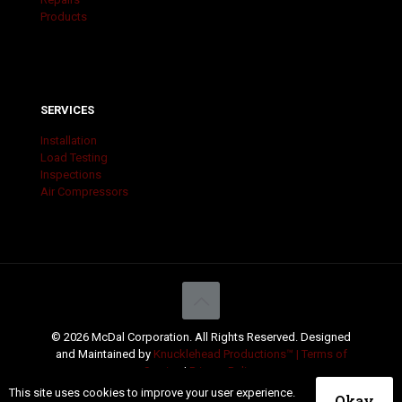
Products
SERVICES
Installation
Load Testing
Inspections
Air Compressors
© 2026 McDal Corporation. All Rights Reserved. Designed
and Maintained by
Knucklehead Productions™ |
Terms of
Service
|
Privacy Policy
This site uses cookies to improve your user experience.
Okay