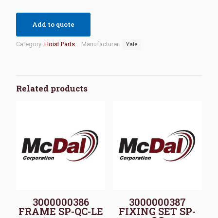
Add to quote
Category:
Hoist Parts
Manufacturer:
Yale
Related products
3000000386
3000000387
FRAME SP-QC-LE
FIXING SET SP-