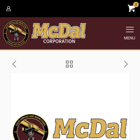
0
MENU