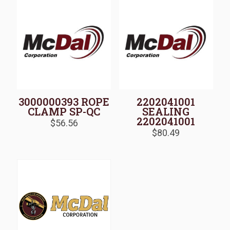
3000000393 ROPE
2202041001
CLAMP SP-QC
SEALING
2202041001
$
56.56
$
80.49