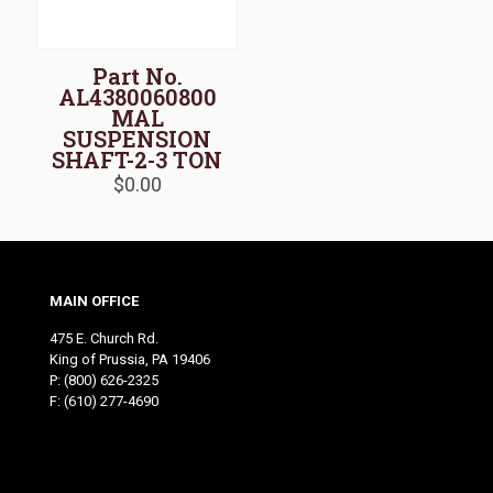
Part No.
AL4380060800
MAL
SUSPENSION
SHAFT-2-3 TON
$
0.00
MAIN OFFICE
475 E. Church Rd.
King of Prussia, PA 19406
P:
(800) 626-2325
F: (610) 277-4690