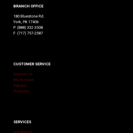
BRANCH OFFICE
180 Bluestone Rd.
York, PA 17406
P:
(888) 332-3508
F: (717) 757-2587
CUSTOMER SERVICE
Contact Us
My Account
Repairs
Products
SERVICES
Installation