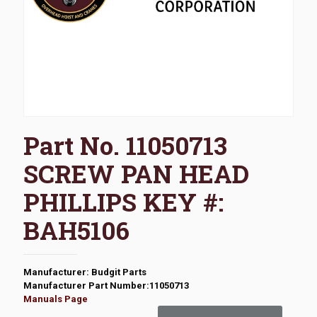
Part No. 11050713
SCREW PAN HEAD
PHILLIPS KEY #:
BAH5106
Manufacturer: Budgit Parts
Manufacturer Part Number:11050713
Manuals Page