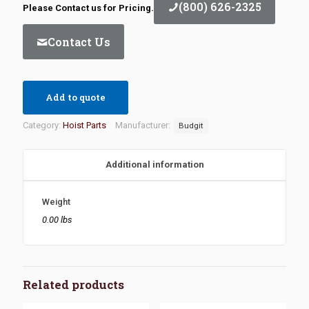
(800) 626-2325
Please Contact us for Pricing.
Contact Us
Add to quote
Category:
Hoist Parts
Manufacturer:
Budgit
Additional information
Weight
0.00 lbs
Related products