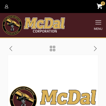
0
MENU