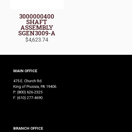
3000000400
SHAFT
ASSEMBLY
SGEN3009-A
$
4,623.74
MAIN OFFICE
475 E. Church Rd.
King of Prussia, PA 19406
P:
(800) 626-2325
F: (610) 277-4690
BRANCH OFFICE