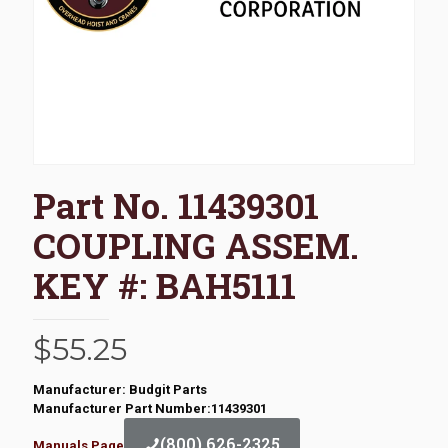
Part No. 11439301
COUPLING ASSEM.
KEY #: BAH5111
$
55.25
Manufacturer: Budgit Parts
Manufacturer Part Number:11439301
(800) 626-2325
Manuals Page