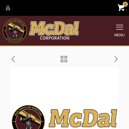
0
MENU