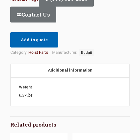
Contact Us
Add to quote
Category:
Hoist Parts
Manufacturer:
Budgit
Additional information
Weight
0.37 lbs
Related products