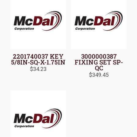
2201740037 KEY
3000000387
5/8IN-SQ-X-1.75IN
FIXING SET SP-
QC
$
34.23
$
349.45