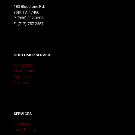
180 Bluestone Rd.
York, PA 17406
P:
(888) 332-3508
F: (717) 757-2587
CUSTOMER SERVICE
Contact Us
My Account
Repairs
Products
SERVICES
Installation
Load Testing