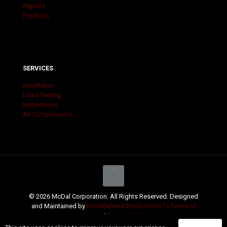
Repairs
Products
SERVICES
Installation
Load Testing
Inspections
Air Compressors
© 2026 McDal Corporation. All Rights Reserved. Designed
and Maintained by
Knucklehead Productions™ |
Terms of
Service
|
Privacy Policy