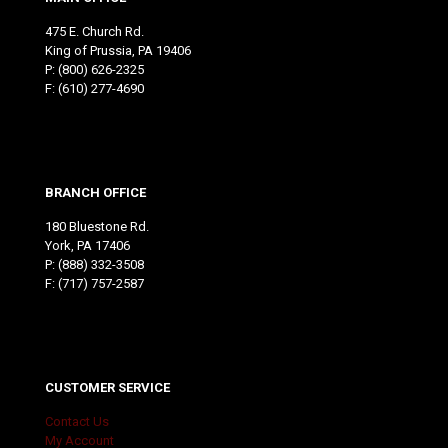
475 E. Church Rd.
King of Prussia, PA 19406
P:
(800) 626-2325
F: (610) 277-4690
BRANCH OFFICE
180 Bluestone Rd.
York, PA 17406
P:
(888) 332-3508
F: (717) 757-2587
CUSTOMER SERVICE
Contact Us
My Account