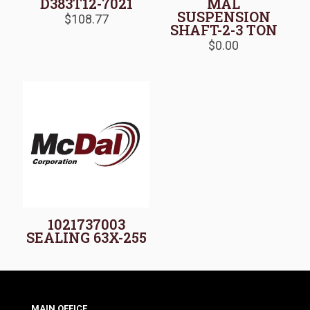
D383T12-7021
MAL
SUSPENSION
$
108.77
SHAFT-2-3 TON
$
0.00
1021737003
SEALING 63X-255
MAIN OFFICE