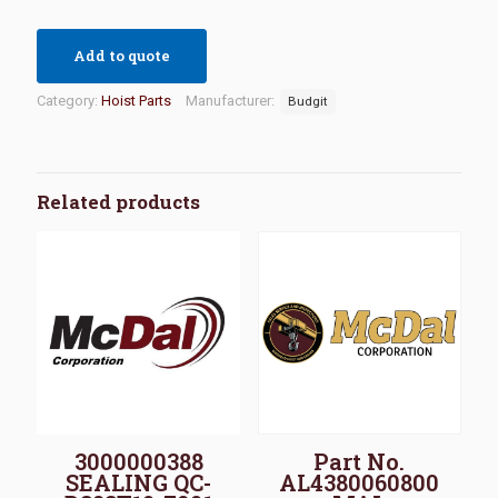
Add to quote
Category:
Hoist Parts
Manufacturer:
Budgit
Related products
3000000388
Part No.
SEALING QC-
AL4380060800