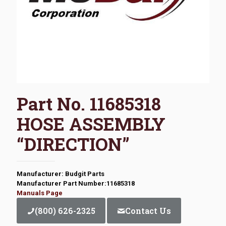
Part No. 11685318
HOSE ASSEMBLY
“DIRECTION”
Manufacturer: Budgit Parts
Manufacturer Part Number:11685318
Manuals Page
(800) 626-2325
Contact Us