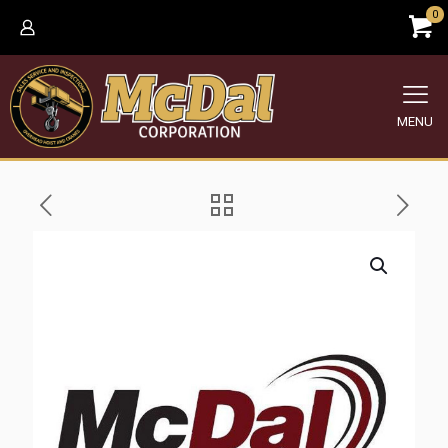
0
MENU