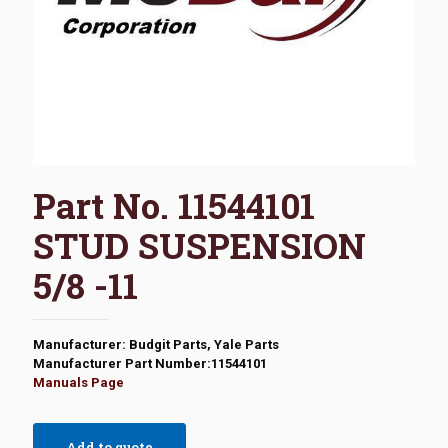
Part No. 11544101
STUD SUSPENSION
5/8 -11
Manufacturer: Budgit Parts, Yale Parts
Manufacturer Part Number:11544101
Manuals Page
Add to quote