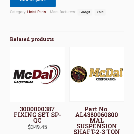
Category:
Hoist Parts
Manufacturers:
Budgit
Yale
Related products
3000000387
Part No.
FIXING SET SP-
AL4380060800
QC
MAL
SUSPENSION
$
349.45
SHAFT-2-3 TON