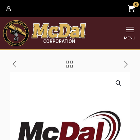
0
MENU