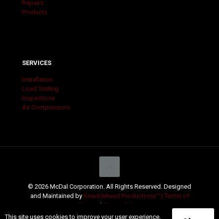
Repairs
Products
SERVICES
Installation
Load Testing
Inspections
Air Compressors
© 2026 McDal Corporation. All Rights Reserved. Designed
and Maintained by
Knucklehead Productions™ |
Terms of
Service
|
Privacy Policy
This site uses cookies to improve your user experience.