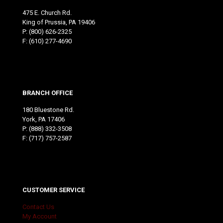
475 E. Church Rd.
King of Prussia, PA 19406
P:
(800) 626-2325
F: (610) 277-4690
BRANCH OFFICE
180 Bluestone Rd.
York, PA 17406
P:
(888) 332-3508
F: (717) 757-2587
CUSTOMER SERVICE
Contact Us
My Account