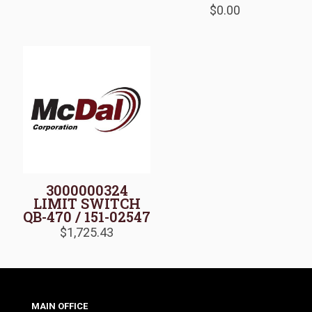
$
0.00
3000000324
LIMIT SWITCH
QB-470 / 151-02547
$
1,725.43
MAIN OFFICE