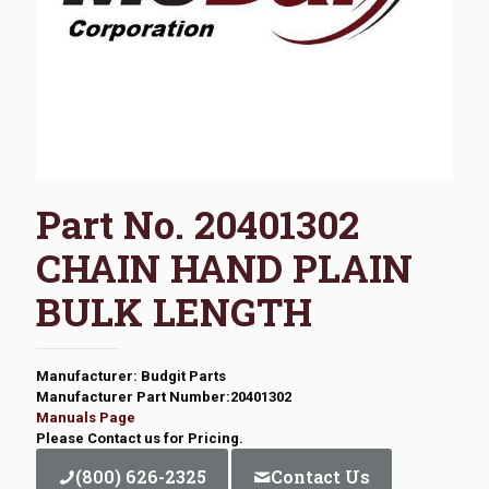
Part No. 20401302
CHAIN HAND PLAIN
BULK LENGTH
Manufacturer: Budgit Parts
Manufacturer Part Number:20401302
Manuals Page
Please Contact us for Pricing.
(800) 626-2325
Contact Us