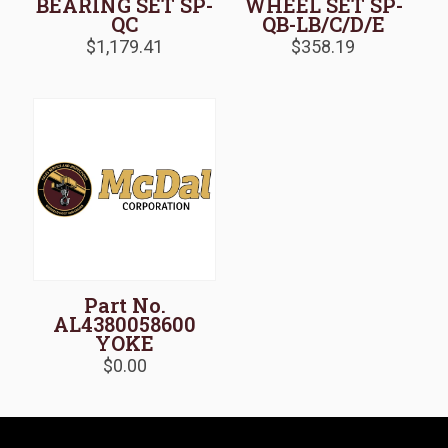
BEARING SET SP-
WHEEL SET SP-
QC
QB-LB/C/D/E
$
1,179.41
$
358.19
Part No.
AL4380058600
YOKE
$
0.00