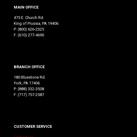
MAIN OFFICE
475 E. Church Rd.
King of Prussia, PA 19406
P:
(800) 626-2325
F: (610) 277-4690
BRANCH OFFICE
180 Bluestone Rd.
York, PA 17406
P:
(888) 332-3508
F: (717) 757-2587
CUSTOMER SERVICE
Contact Us