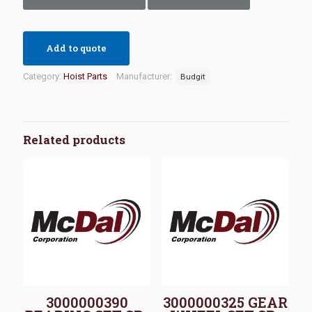
Add to quote
Category:
Hoist Parts
Manufacturer:
Budgit
Related products
3000000390
3000000325 GEAR