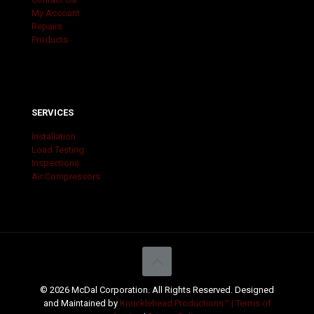
My Account
Repairs
Products
SERVICES
Installation
Load Testing
Inspections
Air Compressors
© 2026 McDal Corporation. All Rights Reserved. Designed
and Maintained by
Knucklehead Productions™ |
Terms of