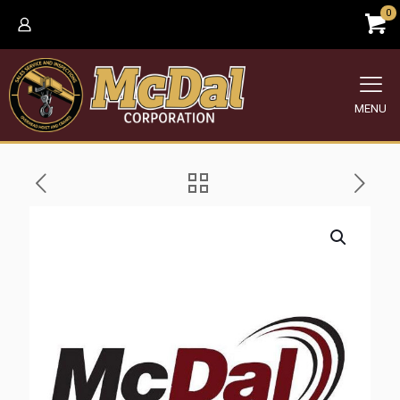
0
MENU