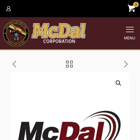
0
MENU