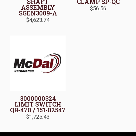
SHAFT
CLAMP SP-QC
ASSEMBLY
$
56.56
SGEN3009-A
$
4,623.74
3000000324
LIMIT SWITCH
QB-470 / 151-02547
$
1,725.43