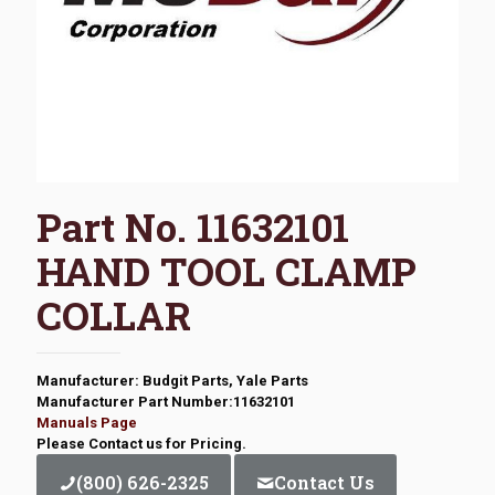
Part No. 11632101
HAND TOOL CLAMP
COLLAR
Manufacturer: Budgit Parts, Yale Parts
Manufacturer Part Number:11632101
Manuals Page
Please Contact us for Pricing.
(800) 626-2325
Contact Us