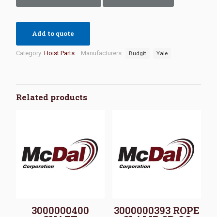
Add to quote
Category:
Hoist Parts
Manufacturers:
Budgit
Yale
Related products
3000000400
3000000393 ROPE