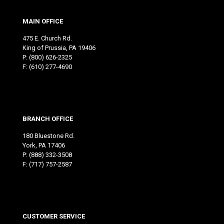
MAIN OFFICE
475 E. Church Rd.
King of Prussia, PA 19406
P:
(800) 626-2325
F: (610) 277-4690
BRANCH OFFICE
180 Bluestone Rd.
York, PA 17406
P:
(888) 332-3508
F: (717) 757-2587
CUSTOMER SERVICE