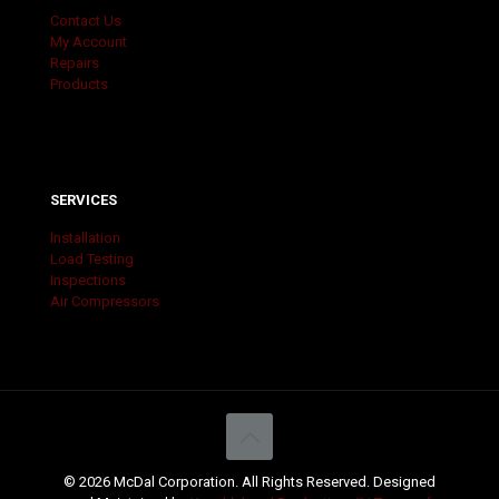
Contact Us
My Account
Repairs
Products
SERVICES
Installation
Load Testing
Inspections
Air Compressors
© 2026 McDal Corporation. All Rights Reserved. Designed