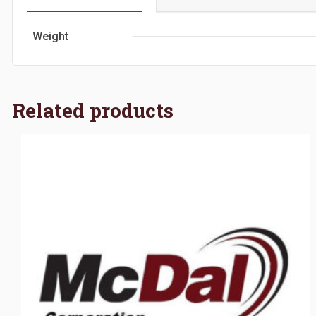
Weight
Related products