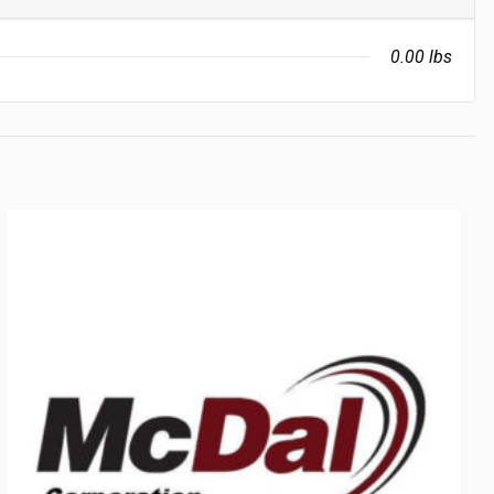
0.00 lbs