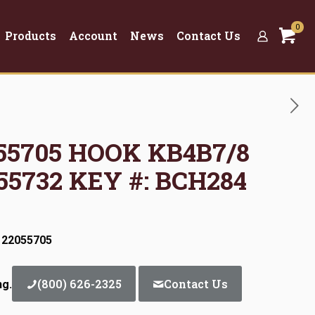
0
Products
Account
News
Contact Us
055705 HOOK KB4B7/8
55732 KEY #: BCH284
 22055705
(800) 626-2325
Contact Us
ng.