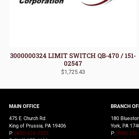
3000000324 LIMIT SWITCH QB-470 / 151-
02547
$
1,725.43
MAIN OFFICE
BRANCH OF
475 E. Church Rd.
180 Blueston
King of Prussia, PA 19406
York, PA 174
P:
(800) 626-2325
P:
(888) 332