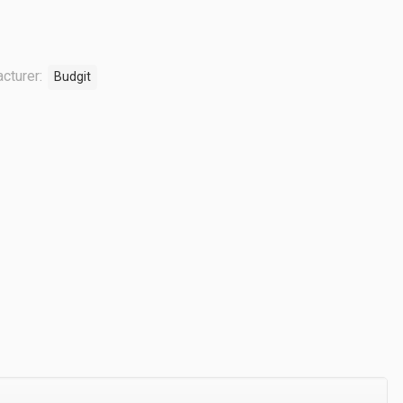
cturer:
Budgit