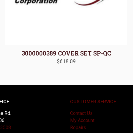
3000000389 COVER SET SP-QC
$
618.09
FICE
CUSTOMER SERVICE
e Rd.
Contact Us
06
My Account
-3508
Repairs