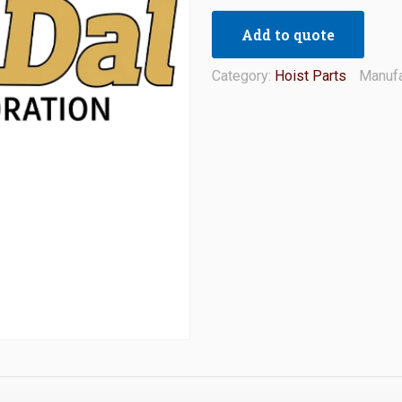
Add to quote
Category:
Hoist Parts
Manufa