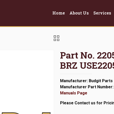
Home
About Us
Services
Part No. 22
BRZ USE220
Manufacturer: Budgit Parts
Manufacturer Part Number:
Manuals Page
Please Contact us for Prici