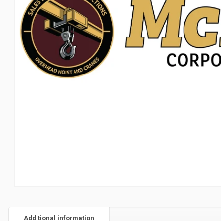
Additional information