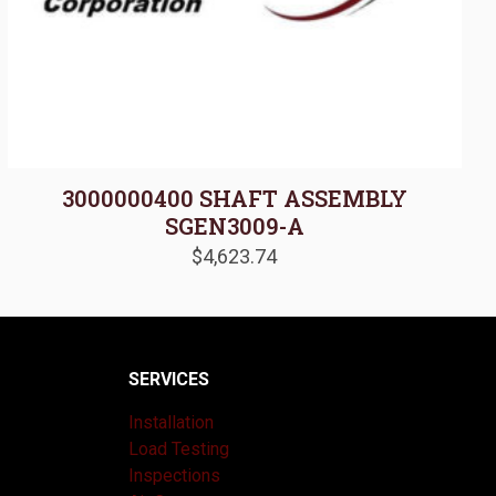
3000000400 SHAFT ASSEMBLY
SGEN3009-A
$
4,623.74
SERVICES
Installation
Load Testing
Inspections