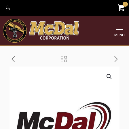
0
MENU