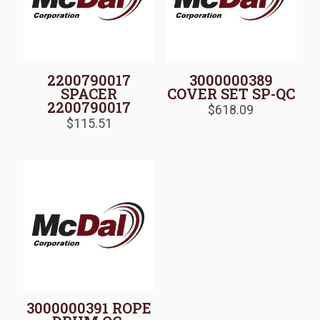
2200790017
3000000389
SPACER
COVER SET SP-QC
2200790017
$
618.09
$
115.51
3000000391 ROPE