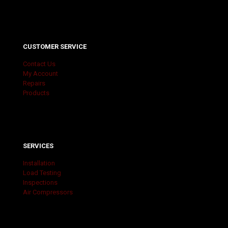
CUSTOMER SERVICE
Contact Us
My Account
Repairs
Products
SERVICES
Installation
Load Testing
Inspections
Air Compressors