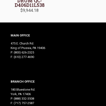
DRUM QC-
D406D11L538
$
9,944.18
MAIN OFFICE
475 E. Church Rd.
King of Prussia, PA 19406
P:
(800) 626-2325
F: (610) 277-4690
BRANCH OFFICE
180 Bluestone Rd.
York, PA 17406
P:
(888) 332-3508
F: (717) 757-2587