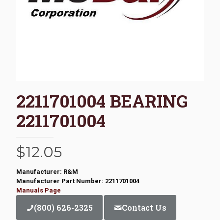
2211701004 BEARING
2211701004
$
12.05
Manufacturer: R&M
Manufacturer Part Number: 2211701004
Manuals Page
(800) 626-2325
Contact Us