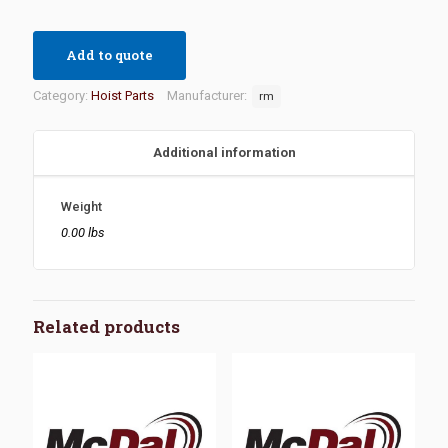
Add to quote
Category:
Hoist Parts
Manufacturer:
rm
Additional information
Weight
0.00 lbs
Related products