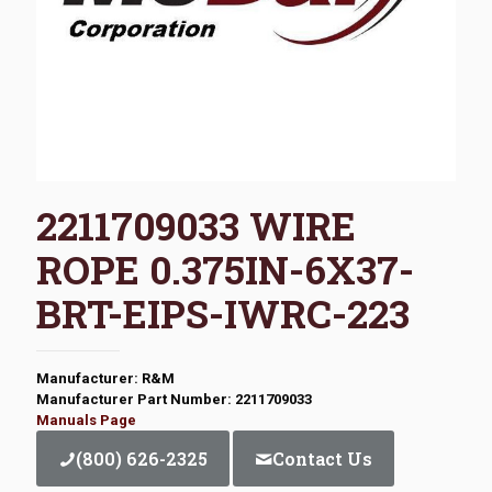
2211709033 WIRE
ROPE 0.375IN-6X37-
BRT-EIPS-IWRC-223
Manufacturer: R&M
Manufacturer Part Number: 2211709033
Manuals Page
(800) 626-2325
Contact Us