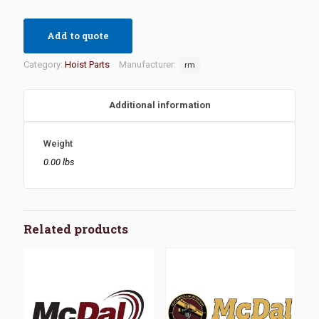
Add to quote
Category:
Hoist Parts
Manufacturer:
rm
Additional information
Weight
0.00 lbs
Related products