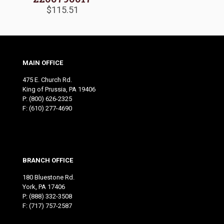
$
115.51
MAIN OFFICE
475 E. Church Rd.
King of Prussia, PA 19406
P:
(800) 626-2325
F: (610) 277-4690
BRANCH OFFICE
180 Bluestone Rd.
York, PA 17406
P:
(888) 332-3508
F: (717) 757-2587