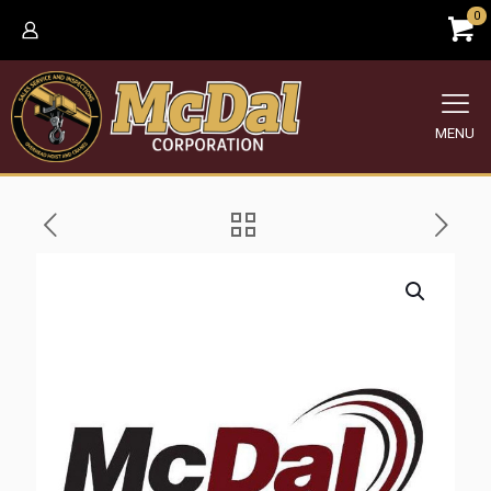
0
MENU