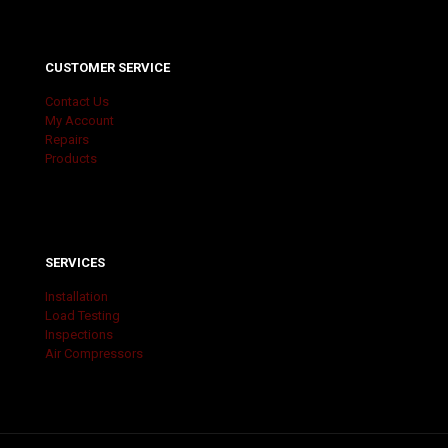
CUSTOMER SERVICE
Contact Us
My Account
Repairs
Products
SERVICES
Installation
Load Testing
Inspections
Air Compressors