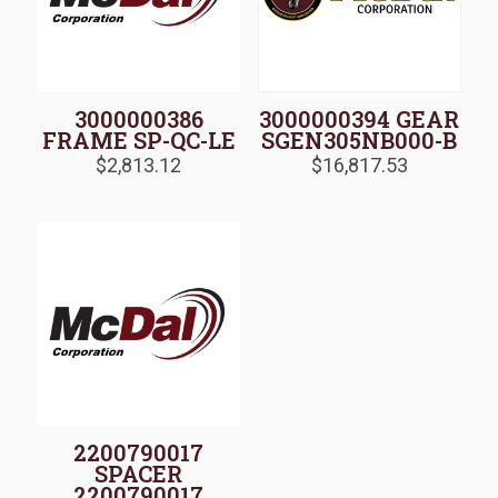
3000000386
3000000394 GEAR
FRAME SP-QC-LE
SGEN305NB000-B
$
2,813.12
$
16,817.53
2200790017
SPACER
2200790017