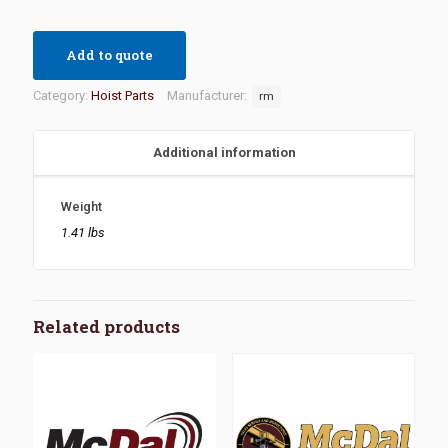
Add to quote
Category:
Hoist Parts
Manufacturer:
rm
Additional information
Weight
1.41 lbs
Related products