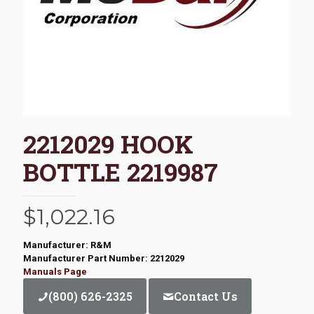
2212029 HOOK
BOTTLE 2219987
$
1,022.16
Manufacturer: R&M
Manufacturer Part Number: 2212029
Manuals Page
(800) 626-2325
Contact Us