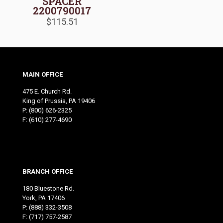
SPACER
2200790017
$
115.51
MAIN OFFICE
475 E. Church Rd.
King of Prussia, PA 19406
P:
(800) 626-2325
F: (610) 277-4690
BRANCH OFFICE
180 Bluestone Rd.
York, PA 17406
P:
(888) 332-3508
F: (717) 757-2587