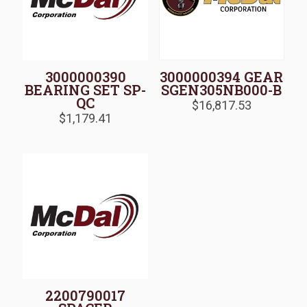
3000000390
3000000394 GEAR
BEARING SET SP-
SGEN305NB000-B
QC
$
16,817.53
$
1,179.41
2200790017