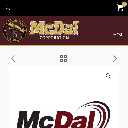
0
MENU