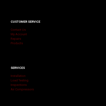
CUSTOMER SERVICE
Contact Us
My Account
Repairs
Products
SERVICES
Installation
Load Testing
Inspections
Air Compressors