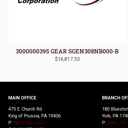
3000000395 GEAR SGEN308NB000-B
$
16,817.53
MAIN OFFICE
BRANCH OF
475 E. Church Rd.
180 Blueston
King of Prussia, PA 19406
York, PA 174
P:
(800) 626-2325
P:
(888) 332