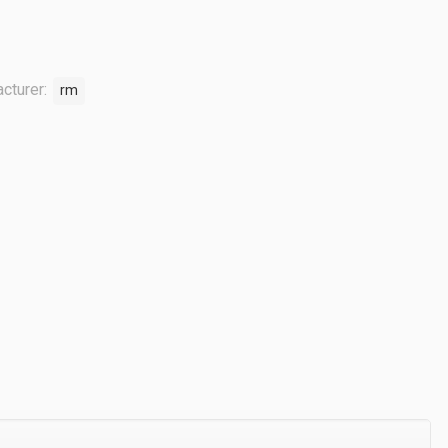
cturer:
rm