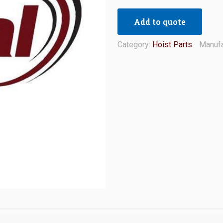
Add to quote
Category:
Hoist Parts
Manufa