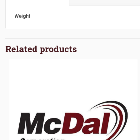
Weight
Related products