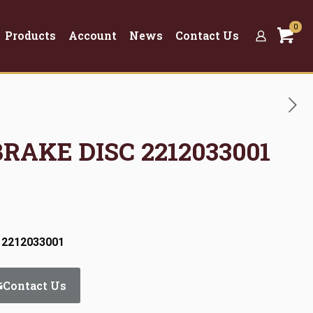
0
Products
Account
News
Contact Us
BRAKE DISC 2212033001
 2212033001
Contact Us