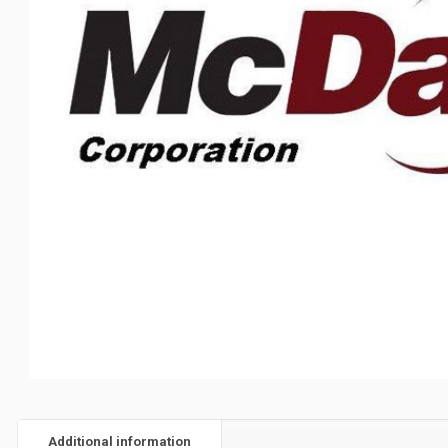
Additional information