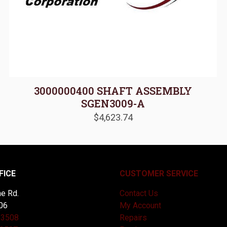
3000000400 SHAFT ASSEMBLY
SGEN3009-A
$
4,623.74
FICE
CUSTOMER SERVICE
e Rd.
Contact Us
06
My Account
-3508
Repairs