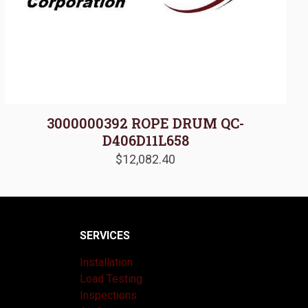
3000000392 ROPE DRUM QC-
D406D11L658
$
12,082.40
SERVICES
Installation
Load Testing
Inspections