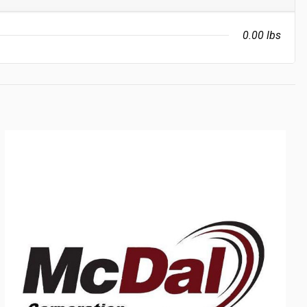
0.00 lbs