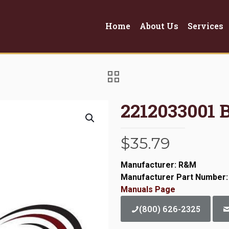
Home
About Us
Services
2212033001 
$
35.79
Manufacturer: R&M
Manufacturer Part Number:
Manuals Page
(800) 626-2325