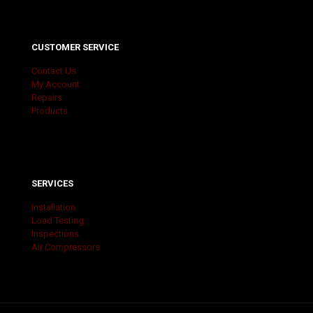
CUSTOMER SERVICE
Contact Us
My Account
Repairs
Products
SERVICES
Installation
Load Testing
Inspections
Air Compressors