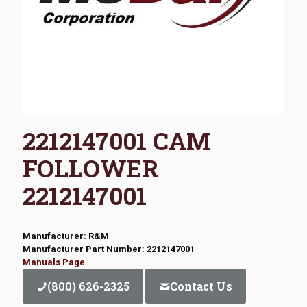
2212147001 CAM
FOLLOWER
2212147001
Manufacturer: R&M
Manufacturer Part Number: 2212147001
Manuals Page
(800) 626-2325
Contact Us