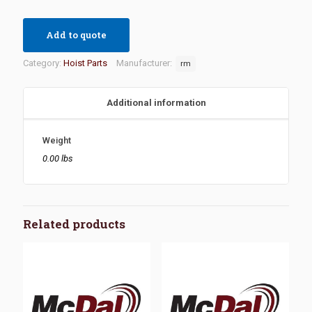
Add to quote
Category:
Hoist Parts
Manufacturer:
rm
Additional information
Weight
0.00 lbs
Related products