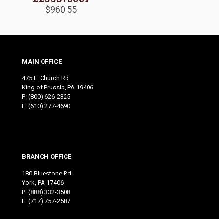
$
960.55
MAIN OFFICE
475 E. Church Rd.
King of Prussia, PA 19406
P:
(800) 626-2325
F: (610) 277-4690
BRANCH OFFICE
180 Bluestone Rd.
York, PA 17406
P:
(888) 332-3508
F: (717) 757-2587