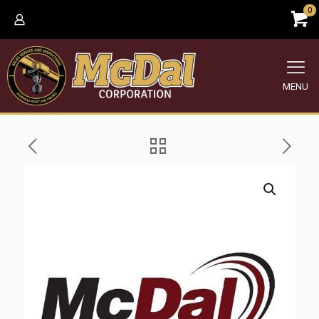
0
MENU