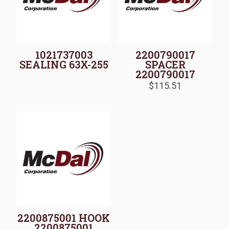
1021737003
2200790017
SEALING 63X-255
SPACER
2200790017
$
115.51
2200875001 HOOK
2200875001