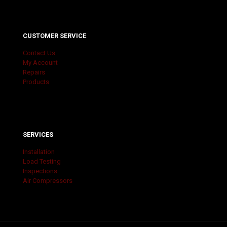
CUSTOMER SERVICE
Contact Us
My Account
Repairs
Products
SERVICES
Installation
Load Testing
Inspections
Air Compressors