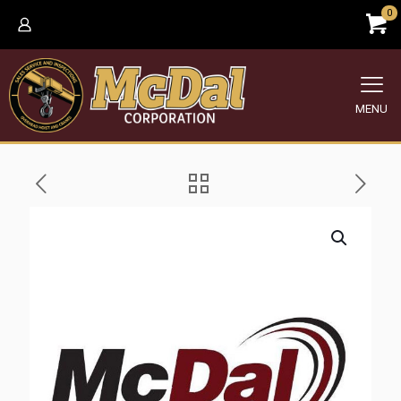
0
MENU