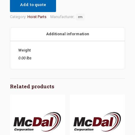
Add to quote
Category:
Hoist Parts
Manufacturer:
rm
Additional information
Weight
0.00 lbs
Related products