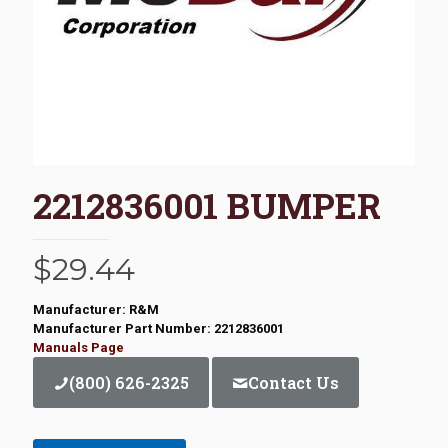
2212836001 BUMPER
$
29.44
Manufacturer: R&M
Manufacturer Part Number: 2212836001
Manuals Page
(800) 626-2325
Contact Us