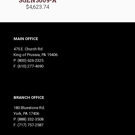
SGEN3009-A
$
4,623.74
MAIN OFFICE
475 E. Church Rd.
King of Prussia, PA 19406
P:
(800) 626-2325
F: (610) 277-4690
BRANCH OFFICE
180 Bluestone Rd.
York, PA 17406
P:
(888) 332-3508
F: (717) 757-2587