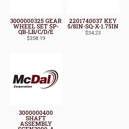
3000000325 GEAR
2201740037 KEY
WHEEL SET SP-
5/8IN-SQ-X-1.75IN
QB-LB/C/D/E
$
34.23
$
358.19
3000000400
SHAFT
ASSEMBLY