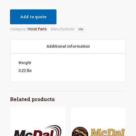
Add to quote
Category:
Hoist Parts
Manufacturer:
rm
Additional information
Weight
0.22 lbs
Related products