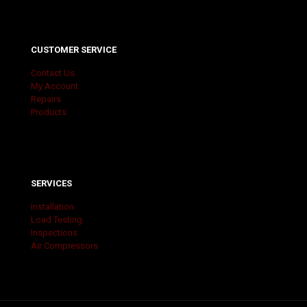
CUSTOMER SERVICE
Contact Us
My Account
Repairs
Products
SERVICES
Installation
Load Testing
Inspections
Air Compressors