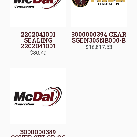
2202041001
3000000394 GEAR
SEALING
SGEN305NB000-B
2202041001
$
16,817.53
$
80.49
3000000389