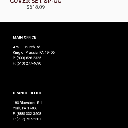
COVER SET SP-QC
$
618.09
MAIN OFFICE
475 E. Church Rd.
King of Prussia, PA 19406
P:
(800) 626-2325
F: (610) 277-4690
BRANCH OFFICE
180 Bluestone Rd.
York, PA 17406
P:
(888) 332-3508
F: (717) 757-2587