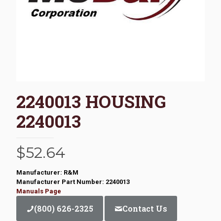
2240013 HOUSING
2240013
$
52.64
Manufacturer: R&M
Manufacturer Part Number: 2240013
Manuals Page
(800) 626-2325
Contact Us