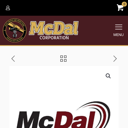
0
MENU