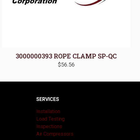
3000000393 ROPE CLAMP SP-QC
$
56.56
SERVICES
Installation
Load Testing
Inspections
Air Compressors