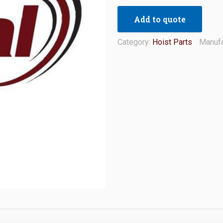
Add to quote
Category:
Hoist Parts
Manufa