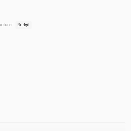
cturer:
Budgit