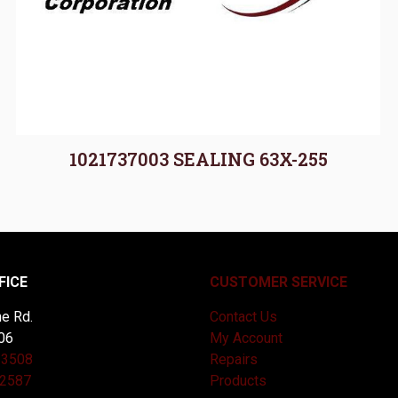
1021737003 SEALING 63X-255
FICE
CUSTOMER SERVICE
e Rd.
Contact Us
06
My Account
-3508
Repairs
-2587
Products