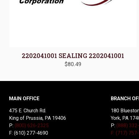
2202041001 SEALING 2202041001
$
80.49
MAIN OFFICE
BRANCH OF
475 E. Church Rd.
180 Blueston
King of Prussia, PA 19406
York, PA 174
P:
(800) 626-2325
P:
(888) 332
F: (610) 277-4690
F: (717) 757