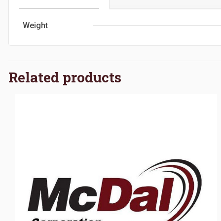
Weight
Related products