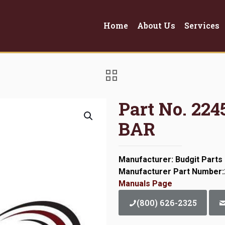
Home
About Us
Services
Part No. 2
BAR
Manufacturer: Budgit Parts
Manufacturer Part Number
Manuals Page
(800) 626-2325