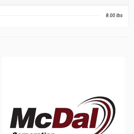
8.00 lbs