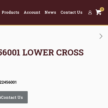
0
Products
Account
News
Contact Us
2456001 LOWER CROSS
:22456001
Contact Us