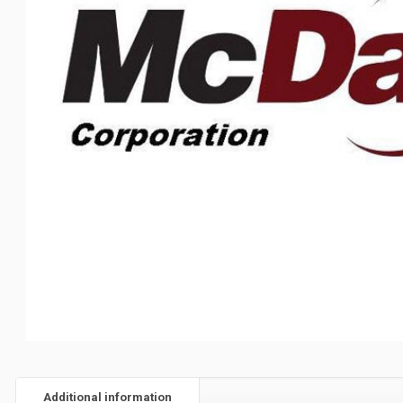
Additional information