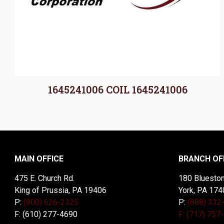
1645241006 COIL 1645241006
MAIN OFFICE
BRANCH OF
475 E. Church Rd.
180 Blueston
King of Prussia, PA 19406
York, PA 174
P:
(800) 626-2325
P:
(888) 332
F: (610) 277-4690
F: (717) 757