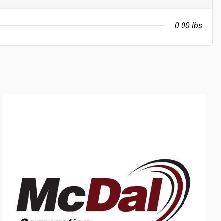
0.00 lbs