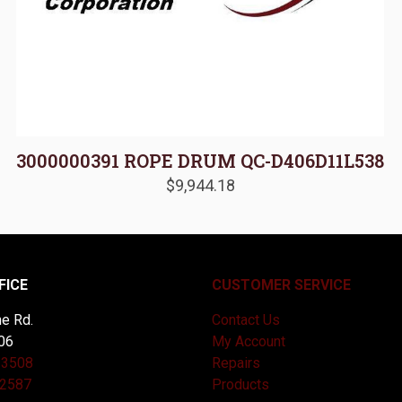
3000000391 ROPE DRUM QC-D406D11L538
$
9,944.18
FICE
CUSTOMER SERVICE
e Rd.
Contact Us
06
My Account
-3508
Repairs
-2587
Products