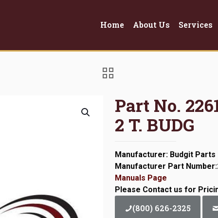
Home
About Us
Services
Part No. 22
2 T. BUDG
Manufacturer: Budgit Parts
Manufacturer Part Number
Manuals Page
Please Contact us for Prici
(800) 626-2325