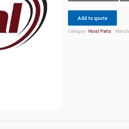
Add to quote
Category:
Hoist Parts
Manufa