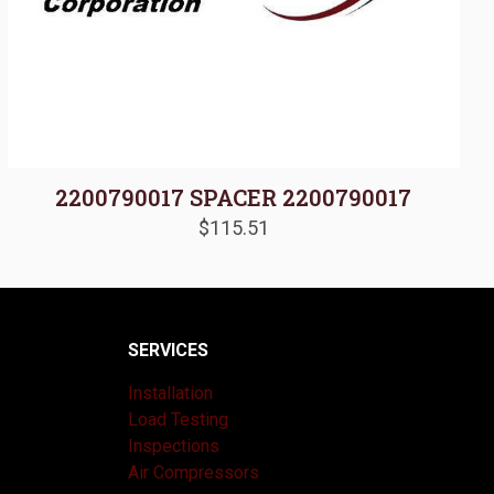
2200790017 SPACER 2200790017
$
115.51
SERVICES
Installation
Load Testing
Inspections
Air Compressors