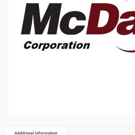
Additional information