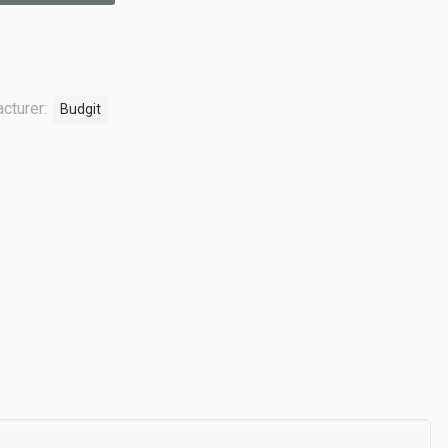
cturer:
Budgit