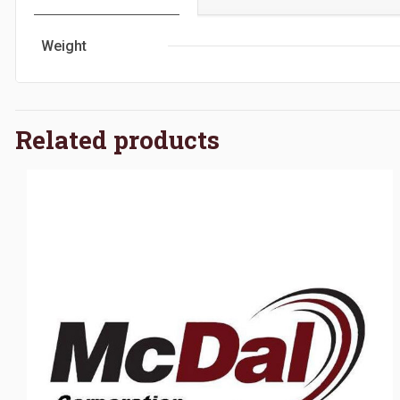
Weight
Related products