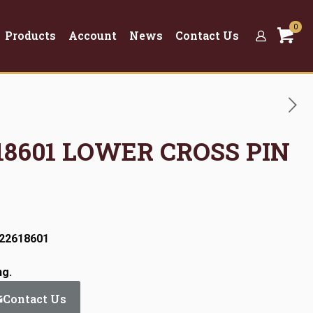
0
Products
Account
News
Contact Us
618601 LOWER CROSS PIN
:22618601
ng.
Contact Us