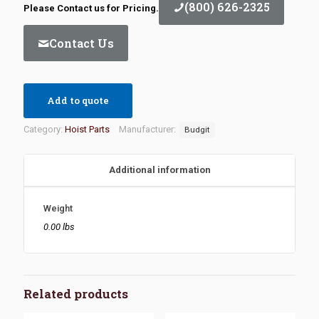
(800) 626-2325
Please Contact us for Pricing.
Contact Us
Add to quote
Category:
Hoist Parts
Manufacturer:
Budgit
Additional information
Weight
0.00 lbs
Related products