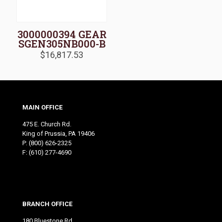
3000000394 GEAR
SGEN305NB000-B
$
16,817.53
MAIN OFFICE
475 E. Church Rd.
King of Prussia, PA 19406
P:
(800) 626-2325
F: (610) 277-4690
BRANCH OFFICE
180 Bluestone Rd.