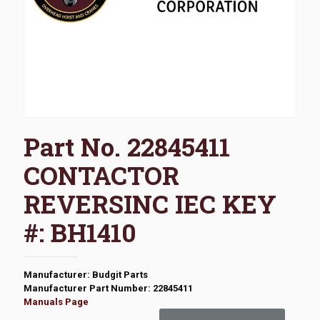
Part No. 22845411
CONTACTOR
REVERSINC IEC KEY
#: BH1410
Manufacturer: Budgit Parts
Manufacturer Part Number: 22845411
Manuals Page