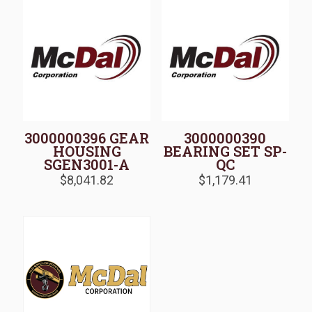
3000000396 GEAR
3000000390
HOUSING
BEARING SET SP-
SGEN3001-A
QC
$
8,041.82
$
1,179.41