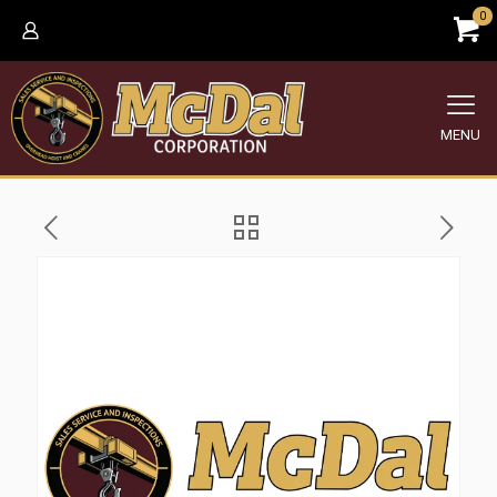
0
MENU