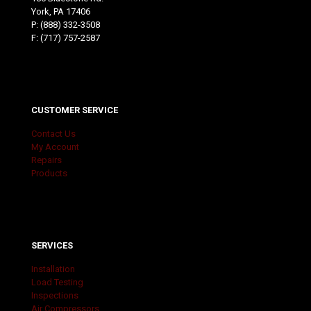
York, PA 17406
P:
(888) 332-3508
F: (717) 757-2587
CUSTOMER SERVICE
Contact Us
My Account
Repairs
Products
SERVICES
Installation
Load Testing
Inspections
Air Compressors