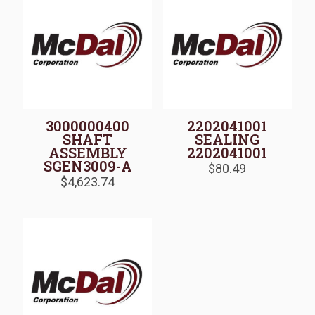
3000000400
2202041001
SHAFT
SEALING
ASSEMBLY
2202041001
SGEN3009-A
$
80.49
$
4,623.74