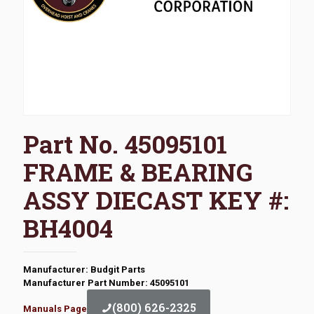
Part No. 45095101
FRAME & BEARING
ASSY DIECAST KEY #:
BH4004
Manufacturer: Budgit Parts
Manufacturer Part Number: 45095101
(800) 626-2325
Manuals Page