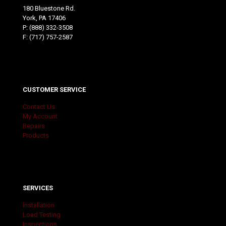
180 Bluestone Rd.
York, PA 17406
P:
(888) 332-3508
F: (717) 757-2587
CUSTOMER SERVICE
Contact Us
My Account
Repairs
Products
SERVICES
Installation
Load Testing
Inspections