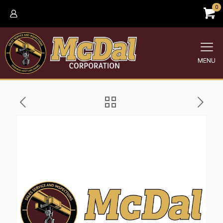
0
MENU