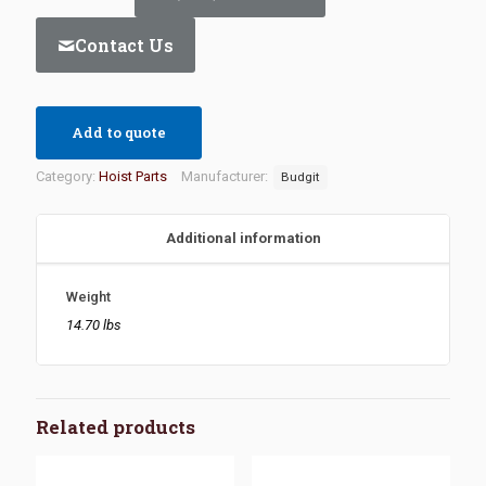
Contact Us
Add to quote
Category:
Hoist Parts
Manufacturer:
Budgit
Additional information
Weight
14.70 lbs
Related products