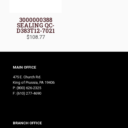
3000000388
SEALING QC-
D383T12-7021
$
108.77
MAIN OFFICE
475 E. Church Rd.
King of Prussia, PA 19406
P:
(800) 626-2325
F: (610) 277-4690
BRANCH OFFICE