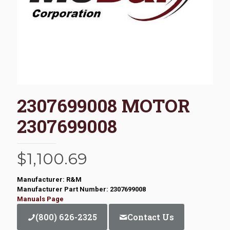
2307699008 MOTOR
2307699008
$
1,100.69
Manufacturer: R&M
Manufacturer Part Number: 2307699008
Manuals Page
(800) 626-2325
Contact Us