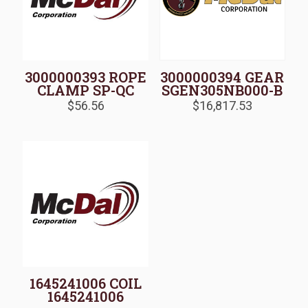
3000000393 ROPE
3000000394 GEAR
CLAMP SP-QC
SGEN305NB000-B
$
56.56
$
16,817.53
1645241006 COIL
1645241006