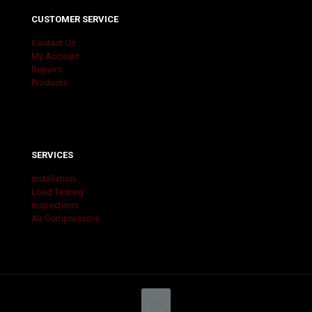
CUSTOMER SERVICE
Contact Us
My Account
Repairs
Products
SERVICES
Installation
Load Testing
Inspections
Air Compressors