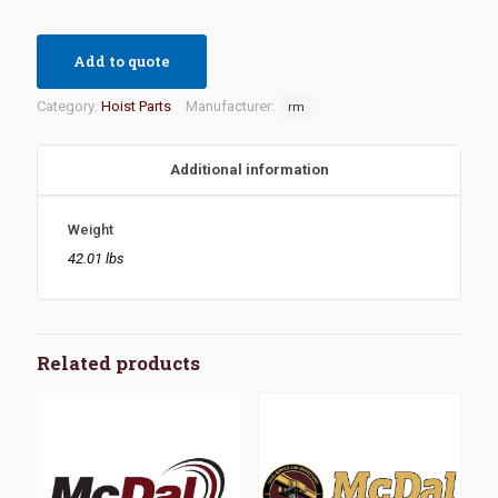
Add to quote
Category:
Hoist Parts
Manufacturer:
rm
Additional information
Weight
42.01 lbs
Related products