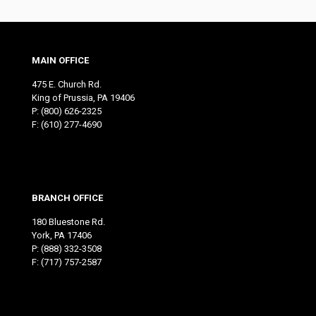
MAIN OFFICE
475 E. Church Rd.
King of Prussia, PA 19406
P:
(800) 626-2325
F: (610) 277-4690
BRANCH OFFICE
180 Bluestone Rd.
York, PA 17406
P:
(888) 332-3508
F: (717) 757-2587