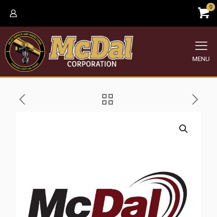
0
MENU